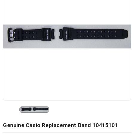
Genuine Casio Replacement Band 10415101