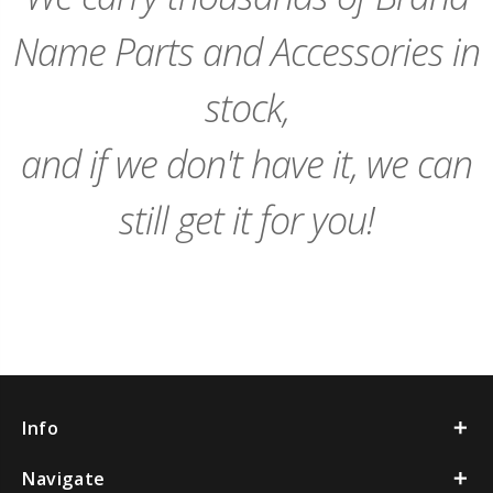
Name Parts and Accessories in
stock,
and if we don't have it, we can
still get it for you!
Info
Navigate