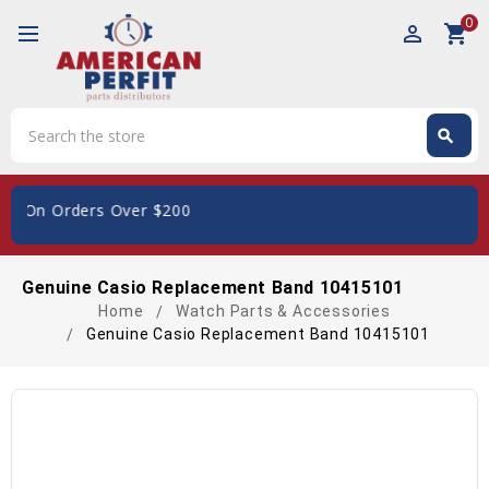
0
perm_identity
shopping_cart
Search
search
Search
S, On Orders Over $200
Genuine Casio Replacement Band 10415101
Home
Watch Parts & Accessories
Genuine Casio Replacement Band 10415101