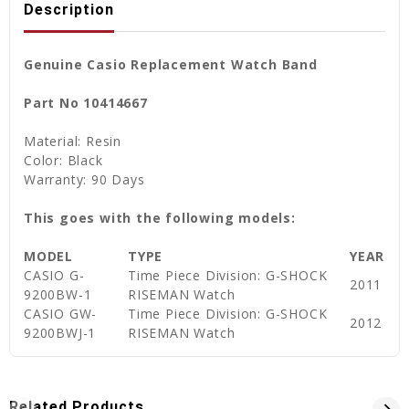
Description
Genuine Casio Replacement Watch Band
Part No 10414667
Material: Resin
Color: Black
Warranty: 90 Days
This goes with the following models:
MODEL
TYPE
YEAR
CASIO G-
Time Piece Division: G-SHOCK
2011
9200BW-1
RISEMAN Watch
CASIO GW-
Time Piece Division: G-SHOCK
2012
9200BWJ-1
RISEMAN Watch
Related Products