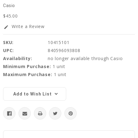
Casio
$45.00
Write a Review
edit
SKU:
10415101
UPC:
840596093808
Availability:
no longer available through Casio
Minimum Purchase:
1 unit
Maximum Purchase:
1 unit
Current
Stock:
Add to Wish List