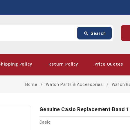
Search
p
search
Search
card_giftcard
- Free 
Shipping Policy
Return Policy
Price Quotes
Home
Watch Parts & Accessories
Watch B
Genuine Casio Replacement Band 
Casio