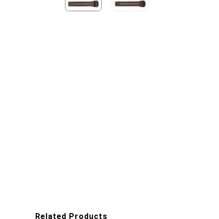
Related Products