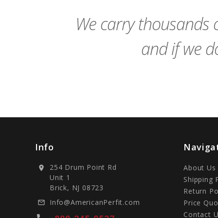
Cart
We carry thousands o
and if we do
Info
Naviga
254 Drum Point Rd
About Us
location_on
Unit 1
Shipping 
Brick, NJ 08723
Return Po
Info@AmericanPerfit.com
Price Quo
mail_outline
Contact 