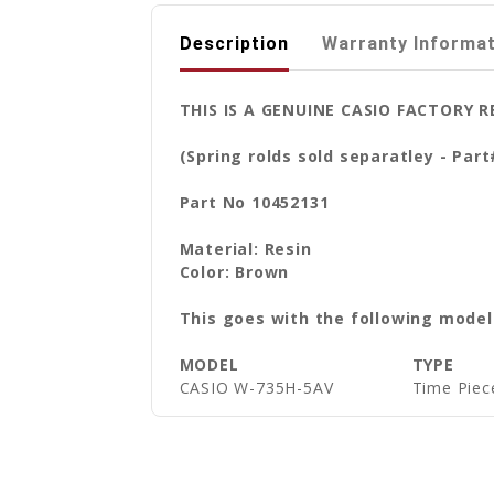
Description
Warranty Informa
THIS IS A GENUINE CASIO FACTORY
(Spring rolds sold separatley - Par
Part No 10452131
Material: Resin
Color: Brown
This goes with the following model
MODEL
TYPE
CASIO W-735H-5AV
Time Piec