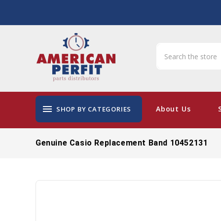
menu
About Us
SHOP BY CATEGORIES
Genuine Casio Replacement Band 10452131