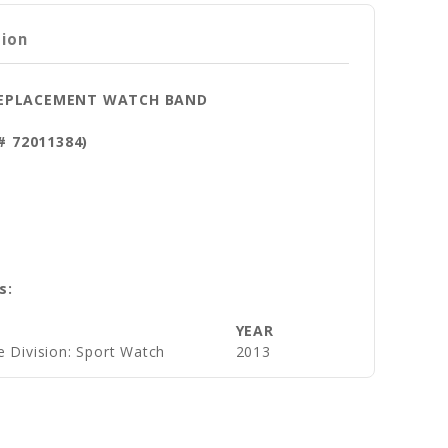
tion
 REPLACEMENT WATCH BAND
t# 72011384)
s:
YEAR
e Division: Sport Watch
2013