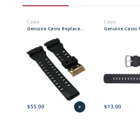
Casio
Casio
Genuine Casio Replacement Band 10489016
$55.00
$13.00
add
favorite_border
sync
remove_red_eye
Add
favorite_border
sync
to