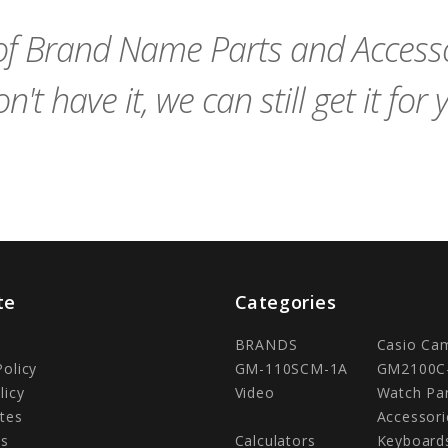
Cart
Cart
f Brand Name Parts and Accessor
n't have it, we can still get it for 
te
Categories
BRANDS
Casio Ca
Policy
GM-110SCM-1A
GM2100C
licy
Video
Watch Pa
tes
Accessori
Us
Calculators
Keyboard