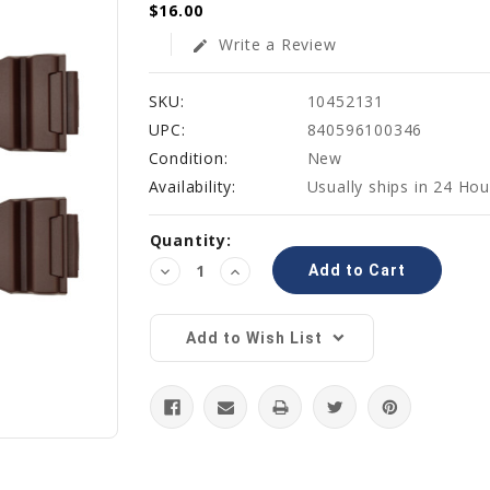
$16.00
Write a Review
edit
SKU:
10452131
UPC:
840596100346
Condition:
New
Availability:
Usually ships in 24 Hou
Current
Quantity:
Stock:
Decrease
Increase
Quantity:
Quantity:
Add to Wish List