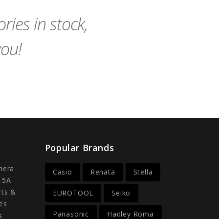
Cart
Cart
ies in stock,
you!
Popular Brands
mera
Casio
Renata
Stella
-5A
rts &
EUROTOOL
Seiko
es
Panasonic
Hadley Roma
s