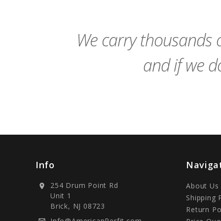
Cart
We carry thousands o
and if we do
Info
Naviga
254 Drum Point Rd
About Us
location_on
Unit 1
Shipping 
Brick, NJ 08723
Return Po
Info@AmericanPerfit.com
mail_outline