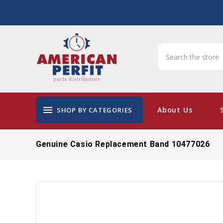
menu
About Us
SHOP BY CATEGORIES
Genuine Casio Replacement Band 10477026