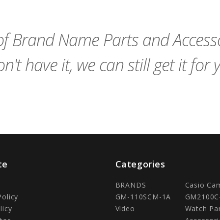
Cart
Cart
f Brand Name Parts and Accessor
n't have it, we can still get it for 
te
Categories
BRANDS
Casio Ca
Policy
GM-110SCM-1A
GM2100C
licy
Video
Watch Pa