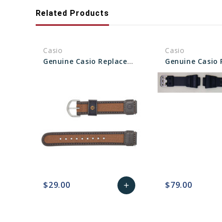
Related Products
Casio
Casio
Genuine Casio Replacement Band 71607073
$29.00
$79.00
add
favorite_border
sync
remove_red_eye
Add
favorite_border
sync
to