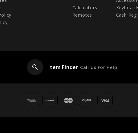
tes
Accessori
Us
Calculators
Keyboard
Policy
Remotes
Cash Regi
licy
search
Item Finder
Call Us For Help