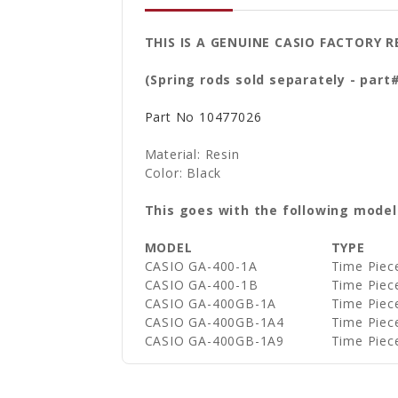
THIS IS A GENUINE CASIO FACTORY
(Spring rods sold separately - part
Part No
10477026
Material: Resin
Color: Black
This goes with the following model
MODEL
TYPE
CASIO GA-400-1A
Time Piec
CASIO GA-400-1B
Time Piec
CASIO GA-400GB-1A
Time Piec
CASIO GA-400GB-1A4
Time Piec
CASIO GA-400GB-1A9
Time Piec