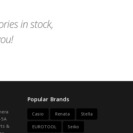
Cart
Cart
ies in stock,
you!
Popular Brands
mera
Casio
Renata
Stella
-5A
rts &
EUROTOOL
Seiko