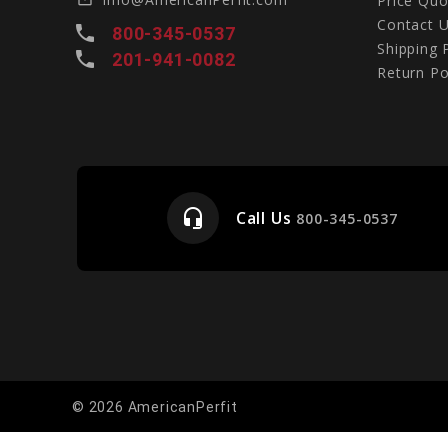
Price Quo
Contact 
local_phone
800-345-0537
Shipping 
local_phone
201-941-0082
Return Po
headset_mic
Call Us
e
800-345-0537
© 2026 AmericanPerfit