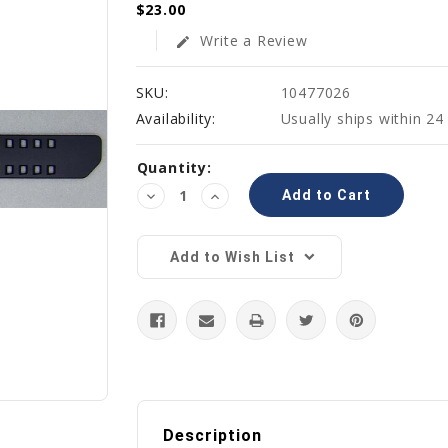
$23.00
Write a Review
edit
SKU:
10477026
Availability:
Usually ships within 24
Current
Quantity:
Stock:
Decrease
Increase
Quantity:
Quantity:
Add to Wish List
Description