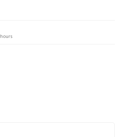
 hours