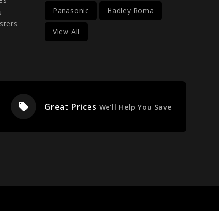
es
Panasonic
Hadley Roma
s
sters
View All
local_offer
Great Prices
We'll Help You Save