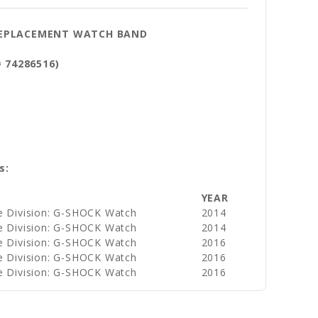
 REPLACEMENT WATCH BAND
# 74286516)
s:
YEAR
e Division: G-SHOCK Watch
2014
e Division: G-SHOCK Watch
2014
e Division: G-SHOCK Watch
2016
e Division: G-SHOCK Watch
2016
e Division: G-SHOCK Watch
2016