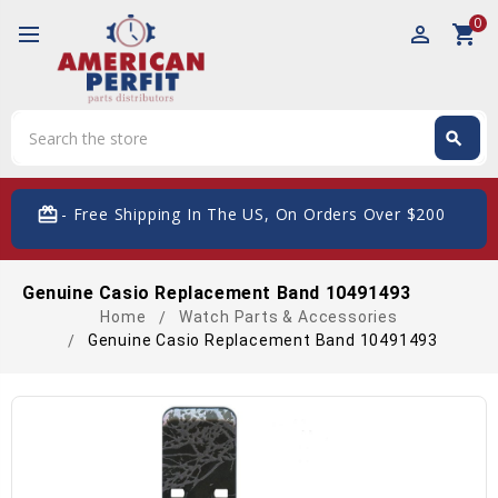
0
perm_identity
shopping_cart
Search
search
Search
card_giftcard
- Free Shipping In The US, On Orders Over $200
Genuine Casio Replacement Band 10491493
Home
Watch Parts & Accessories
Genuine Casio Replacement Band 10491493