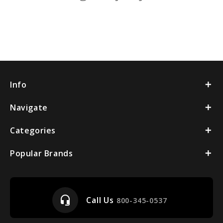
Info
Navigate
Categories
Popular Brands
headset_mic
Call Us
800-345-0537