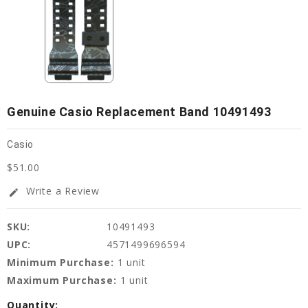
Genuine Casio Replacement Band 10491493
Casio
$51.00
Write a Review
edit
SKU:
10491493
UPC:
4571499696594
Minimum Purchase:
1 unit
Maximum Purchase:
1 unit
Current
Quantity: