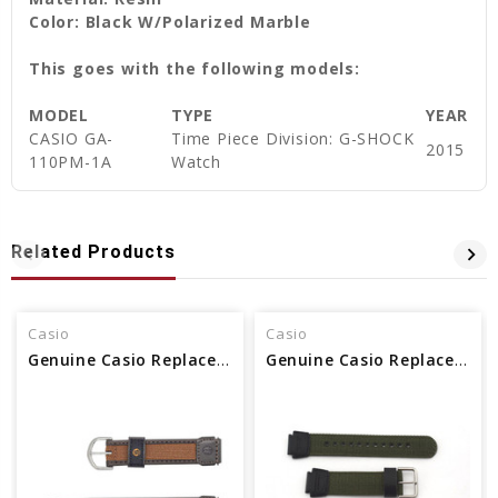
Color: Black W/Polarized Marble
This goes with the following models:
MODEL
TYPE
YEAR
CASIO GA-
Time Piece Division: G-SHOCK
2015
110PM-1A
Watch
Related Products
Casio
Casio
Genuine Casio Replacement Band 71607073
Genuine Casio Replacement Band 10360774