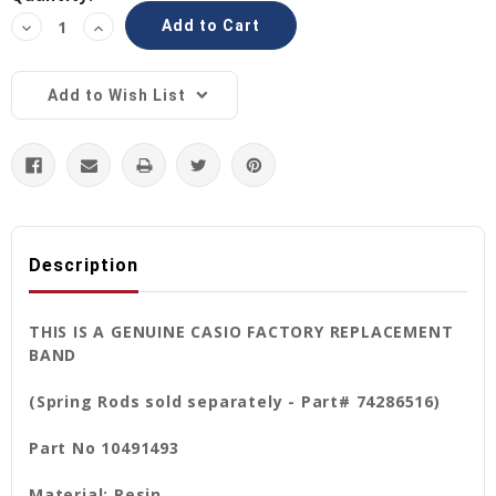
Stock:
Decrease
Increase
Quantity:
Quantity:
Add to Wish List
Description
THIS IS A GENUINE CASIO FACTORY REPLACEMENT
BAND
(Spring Rods sold separately - Part# 74286516)
Part No 10491493
Material: Resin