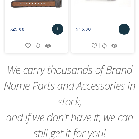
$29.00
$16.00
add
add
Add
Add
favorite_border
sync
remove_red_eye
favorite_border
sync
remove_red_eye
to
to
Cart
Cart
We carry thousands of Brand
Name Parts and Accessories in
stock,
and if we don't have it, we can
still get it for you!