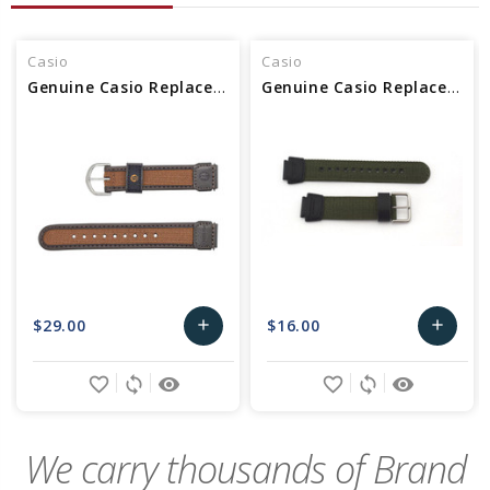
Casio
Casio
Genuine Casio Replacement Band 71607073
Genuine Casio Replacement Band 10360774
$29.00
$16.00
add
add
Add
Add
favorite_border
sync
remove_red_eye
favorite_border
sync
remove_red_eye
to
to
Cart
Cart
We carry thousands of Brand