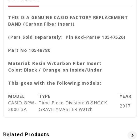
THIS IS A GENUINE CASIO FACTORY REPLACEMENT
BAND (Carbon Fiber Insert)
(Part Sold separately: Pin Rod-Part# 10547526)
Part No 10548780
Material: Resin W/Carbon Fiber Insert
Color: Black / Orange on Inside/Under
This goes with the following models:
MODEL
TYPE
YEAR
CASIO GPW-
Time Piece Division: G-SHOCK
2017
2000-3A
GRAVITYMASTER Watch
Related Products