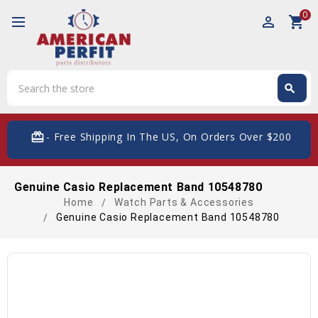
0
perm_identity
shopping_cart
Search
search
Search
card_giftcard
- Free Shipping In The US, On Orders Over $200
Genuine Casio Replacement Band 10548780
Home
Watch Parts & Accessories
Genuine Casio Replacement Band 10548780