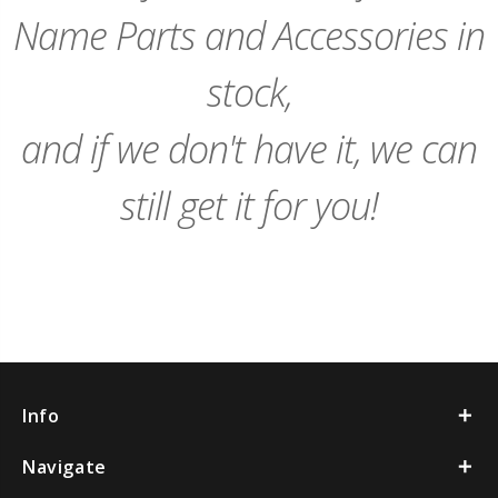
Name Parts and Accessories in
stock,
and if we don't have it, we can
still get it for you!
Info
Navigate