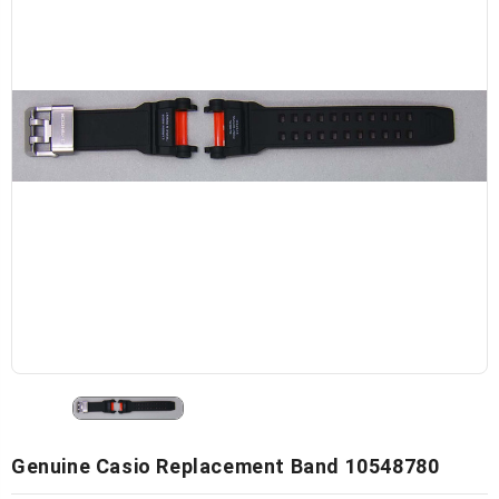
Genuine Casio Replacement Band 10548780