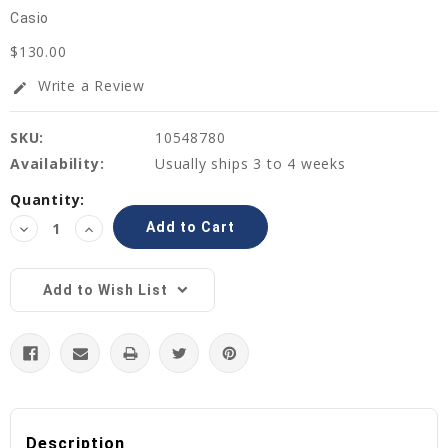
Casio
$130.00
Write a Review
edit
SKU:
10548780
Availability:
Usually ships 3 to 4 weeks
Current
Quantity:
Stock:
Decrease
Increase
Quantity:
Quantity:
Add to Wish List
Description