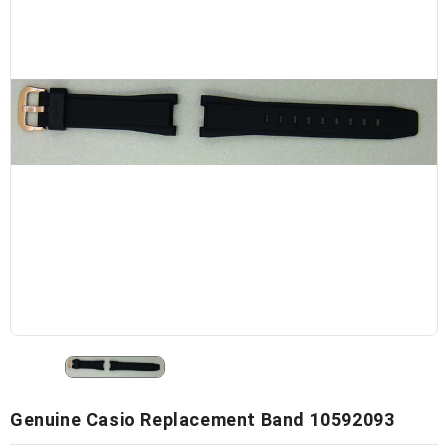
Genuine Casio Replacement Band 10592093