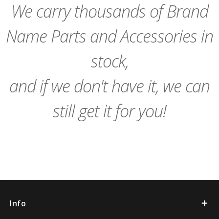
We carry thousands of Brand
Name Parts and Accessories in
stock,
and if we don't have it, we can
still get it for you!
Info