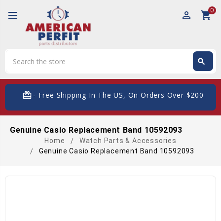
0
perm_identity
shopping_cart
Search
search
Search
card_giftcard
- Free Shipping In The US, On Orders Over $200
Genuine Casio Replacement Band 10592093
Home
Watch Parts & Accessories
Genuine Casio Replacement Band 10592093