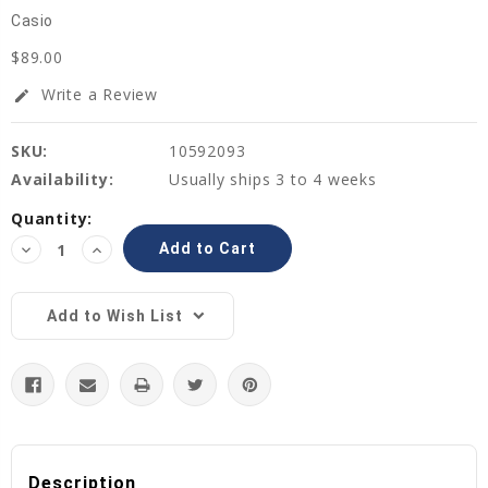
Casio
$89.00
Write a Review
edit
SKU:
10592093
Availability:
Usually ships 3 to 4 weeks
Current
Quantity:
Stock:
Decrease
Increase
Quantity:
Quantity:
Add to Wish List
Description