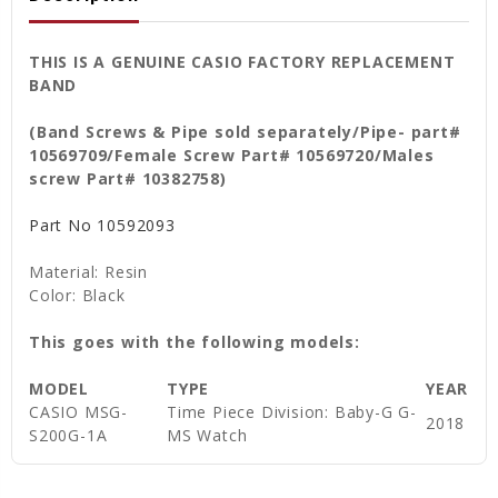
THIS IS A GENUINE CASIO FACTORY REPLACEMENT
BAND
(Band Screws & Pipe sold separately/Pipe
- part#
10569709/Female Screw Part# 10569720/Males
screw Part# 10382758)
Part No
10592093
Material: Resin
Color: Black
This goes with the following models:
MODEL
TYPE
YEAR
CASIO MSG-
Time Piece Division: Baby-G G-
2018
S200G-1A
MS Watch