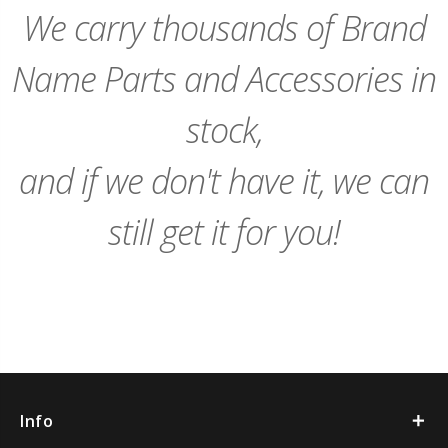
We carry thousands of Brand
Name Parts and Accessories in
stock,
and if we don't have it, we can
still get it for you!
Info