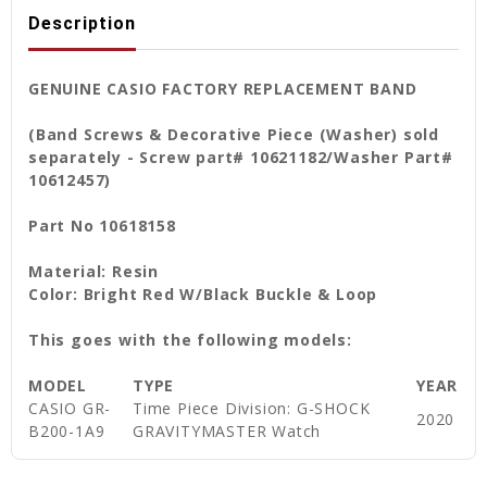
Description
GENUINE CASIO FACTORY REPLACEMENT BAND
(Band Screws & Decorative Piece (Washer)
sold
separately - Screw part# 10621182/Washer Part#
10612457)
Part No 10618158
Material: Resin
Color: Bright Red W/Black Buckle & Loop
This goes with the following models:
MODEL
TYPE
YEAR
CASIO GR-
Time Piece Division: G-SHOCK
2020
B200-1A9
GRAVITYMASTER Watch