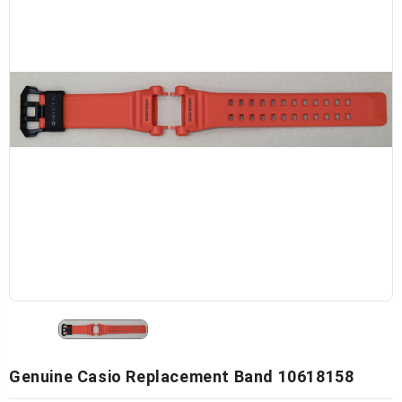
Genuine Casio Replacement Band 10618158