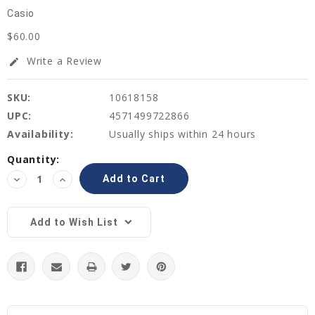
Casio
$60.00
Write a Review
edit
SKU:
10618158
UPC:
4571499722866
Availability:
Usually ships within 24 hours
Current
Quantity:
Stock:
Decrease
Increase
Quantity:
Quantity:
Add to Wish List