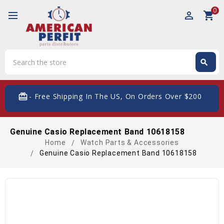
0
perm_identity
shopping_cart
Search
search
Search
card_giftcard
- Free Shipping In The US, On Orders Over $200
Genuine Casio Replacement Band 10618158
Home
Watch Parts & Accessories
Genuine Casio Replacement Band 10618158