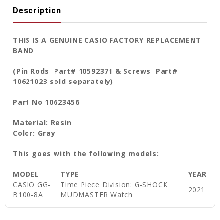
Description
THIS IS A GENUINE CASIO FACTORY REPLACEMENT
BAND
(Pin Rods Part# 10592371 & Screws Part#
10621023 sold separately)
Part No 10623456
Material: Resin
Color: Gray
This goes with the following models:
MODEL
TYPE
YEAR
CASIO GG-
Time Piece Division: G-SHOCK
2021
B100-8A
MUDMASTER Watch