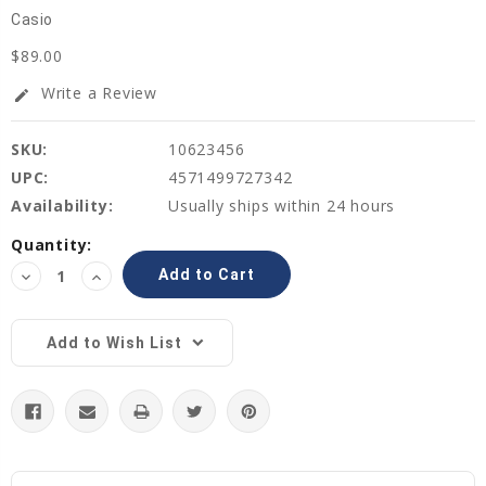
Casio
$89.00
Write a Review
edit
SKU:
10623456
UPC:
4571499727342
Availability:
Usually ships within 24 hours
Current
Quantity:
Stock:
Decrease
Increase
Quantity:
Quantity:
Add to Wish List