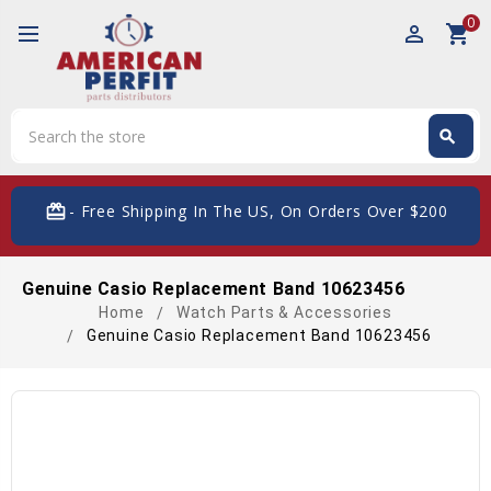
0
perm_identity
shopping_cart
Search
search
Search
card_giftcard
- Free Shipping In The US, On Orders Over $200
Genuine Casio Replacement Band 10623456
Home
Watch Parts & Accessories
Genuine Casio Replacement Band 10623456