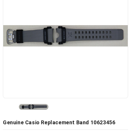
Genuine Casio Replacement Band 10623456