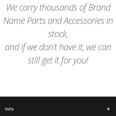
We carry thousands of Brand
Name Parts and Accessories in
stock,
and if we don't have it, we can
still get it for you!
Info