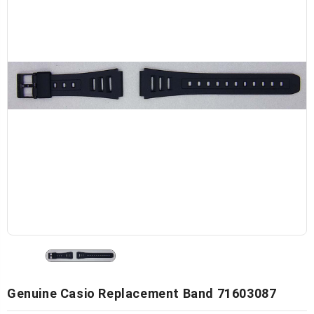
Genuine Casio Replacement Band 71603087