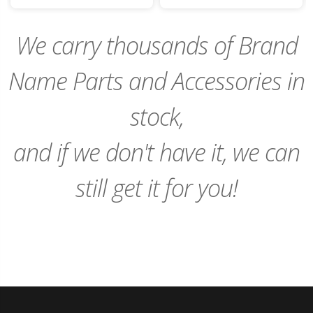
to
to
Cart
Cart
We carry thousands of Brand
Name Parts and Accessories in
stock,
and if we don't have it, we can
still get it for you!