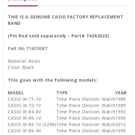
THIS IS A GENUINE CASIO FACTORY REPLACEMENT
BAND
(Pin Rod sold separately - Part# 74262023)
Part No
71603087
Material: Resin
Color: Black
This goes with the following models:
MODEL
TYPE
YEAR
CASIO W-71-1V
Time Piece Division: Watch
1989
CASIO W-72-1V
Time Piece Division: Watch
1989
CASIO W-84-8V
Time Piece Division: Watch
1993
CASIO W-86-1V
Time Piece Division: Watch
1995
CASIO W-86-1V (3298)
Time Piece Division: Watch
2012
CASIO W-86-4V
Time Piece Division: Watch
1995