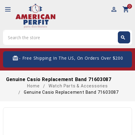
0
perm_identity
shopping_cart
Search
search
Search
card_giftcard
- Free Shipping In The US, On Orders Over $200
Genuine Casio Replacement Band 71603087
Home
Watch Parts & Accessories
Genuine Casio Replacement Band 71603087