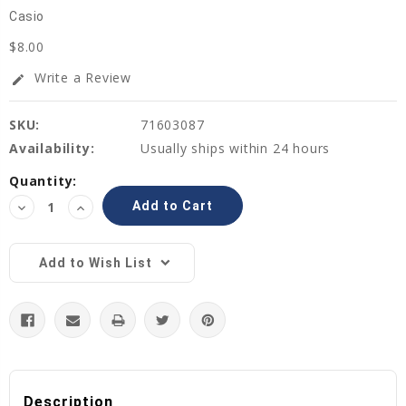
Casio
$8.00
Write a Review
edit
SKU:
71603087
Availability:
Usually ships within 24 hours
Current
Quantity:
Stock:
Decrease
Increase
Quantity:
Quantity:
Add to Wish List
Description