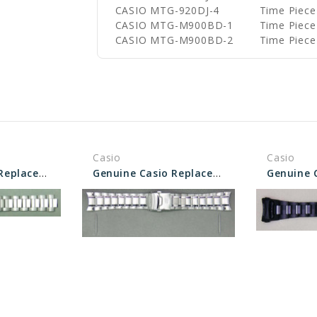
CASIO MTG-920DJ-4
Time Piece
CASIO MTG-M900BD-1
Time Piece
CASIO MTG-M900BD-2
Time Piece
Casio
Casio
Genuine Casio Replacement Band/Bracelet 10295464
Genuine Casio Replacement Band/Bracelet 10341738