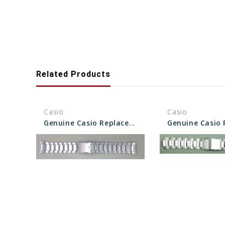
Related Products
Casio
Casio
Genuine Casio Replacement Band/Bracelet 10522900