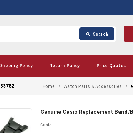
Search
p
search
Search
card_giftcard
- Free
Shipping Policy
Return Policy
Price Quotes
233782
Home
Watch Parts & Accessories
Genuine Casio Replacement Band/B
Casio