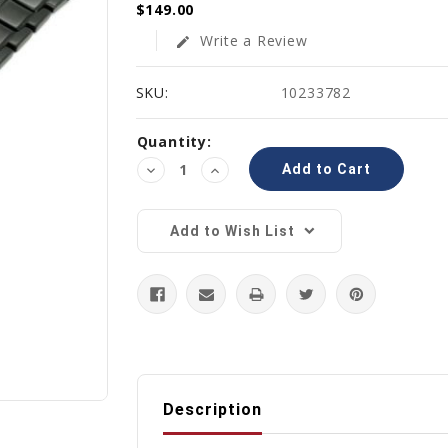
$149.00
Write a Review
edit
SKU:
10233782
Current
Quantity:
Stock:
Decrease
Increase
Quantity:
Quantity:
Add to Wish List
Description