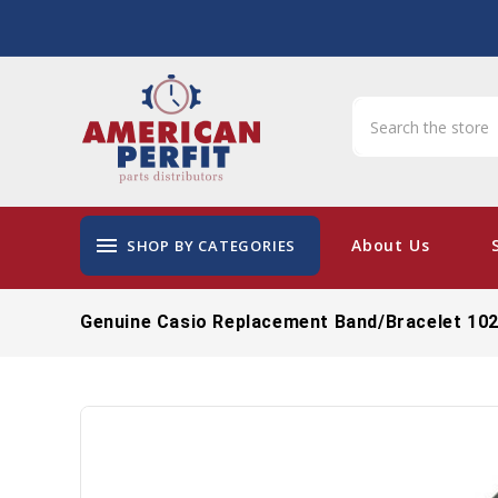
menu
About Us
SHOP BY CATEGORIES
Genuine Casio Replacement Band/Bracelet 10