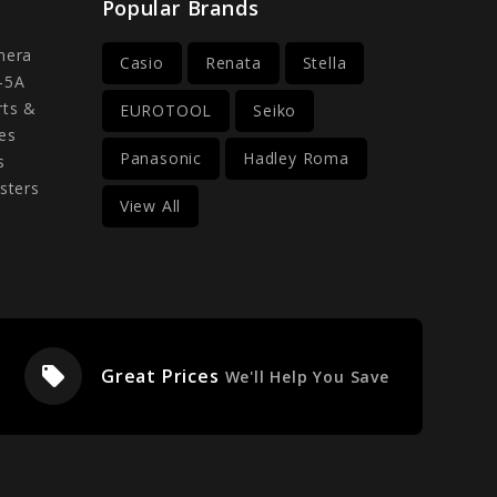
Popular Brands
mera
Casio
Renata
Stella
-5A
rts &
EUROTOOL
Seiko
es
Panasonic
Hadley Roma
s
sters
View All
local_offer
Great Prices
We'll Help You Save