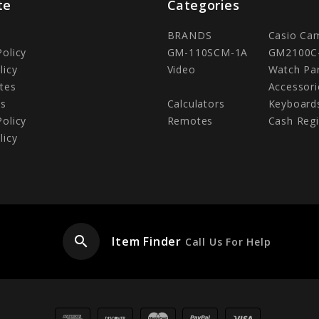
te
Categories
BRANDS
Casio Ca
Policy
GM-110SCM-1A
GM2100C
licy
Video
Watch Pa
tes
Accessori
Us
Calculators
Keyboard
Policy
Remotes
Cash Regi
licy
search
Item Finder
Call Us For Help