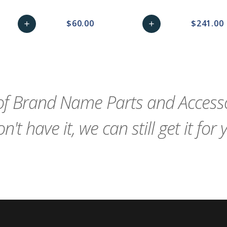
$60.00
$241.00
add
add
remove_red_eye
Add
favorite_border
sync
remove_red_eye
Add
favorite_border
to
to
Cart
Cart
f Brand Name Parts and Accessor
n't have it, we can still get it for 