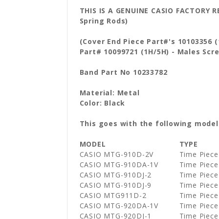
THIS IS A GENUINE CASIO FACTORY
Spring Rods)
(Cover End Piece Part#'s 10103356 
Part# 10099721 (1H/5H) - Males Sc
Band Part No 10233782
Material: Metal
Color: Black
This goes with the following model
MODEL
TYPE
CASIO MTG-910D-2V
Time Piece
CASIO MTG-910DA-1V
Time Piece
CASIO MTG-910DJ-2
Time Piece
CASIO MTG-910DJ-9
Time Piece
CASIO MTG911D-2
Time Piece
CASIO MTG-920DA-1V
Time Piece
CASIO MTG-920DJ-1
Time Piece