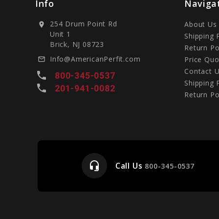
Info
Naviga
254 Drum Point Rd
About Us
location_on
Unit 1
Shipping 
Brick, NJ 08723
Return Po
Info@AmericanPerfit.com
Price Quo
mail_outline
Contact 
local_phone
800-345-0537
Shipping 
local_phone
201-941-0082
Return Po
headset_mic
Call Us
e
800-345-0537