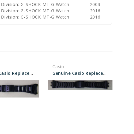
 Division: G-SHOCK MT-G Watch
2003
 Division: G-SHOCK MT-G Watch
2016
 Division: G-SHOCK MT-G Watch
2016
Casio
Genuine Casio Replacement Band/Bracelet 10535579
Genuine Casio Replacement Band/Bracelet 10575749