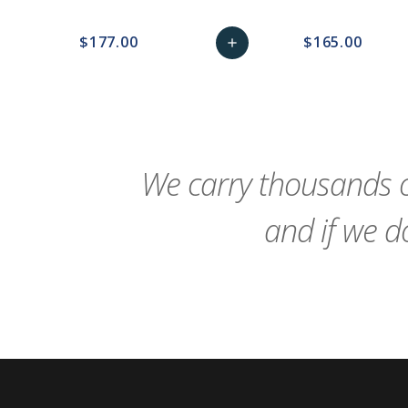
$177.00
$165.00
add
favorite_border
sync
remove_red_eye
Add
favorite_border
sync
to
Cart
We carry thousands o
and if we do