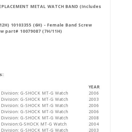
 REPLACEMENT METAL WATCH BAND (Includes
(12H) 10103355 (6H) - Female Band Screw
rew
part# 10079087 (7H/11H)
s:
YEAR
 Division: G-SHOCK MT-G Watch
2006
 Division: G-SHOCK MT-G Watch
2003
 Division: G-SHOCK MT-G Watch
2006
 Division: G-SHOCK MT-G Watch
2006
 Division: G-SHOCK MT-G Watch
2008
 Division:G-SHOCK MT-G Watch
2004
 Division: G-SHOCK MT-G Watch
2003