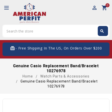
0
perm_identity
shopping_cart
Search
search
Search
card_giftcard
- Free Shipping In The US, On Orders Over $200
Genuine Casio Replacement Band/Bracelet
10276978
Home
Watch Parts & Accessories
Genuine Casio Replacement Band/Bracelet
10276978