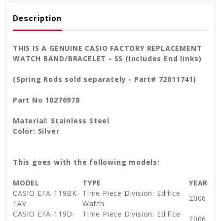
Description
THIS IS A GENUINE CASIO FACTORY REPLACEMENT
WATCH BAND/BRACELET - SS (Includes End links)
(Spring Rods sold separately - Part# 72011741)
Part No 10276978
Material: Stainless Steel
Color: Silver
This goes with the following models:
MODEL
TYPE
YEAR
CASIO EFA-119BK-
Time Piece Division: Edifice
2006
1AV
Watch
CASIO EFA-119D-
Time Piece Division: Edifice
2006