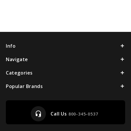
Info
Navigate
Categories
Popular Brands
headset_mic
Call Us
800-345-0537