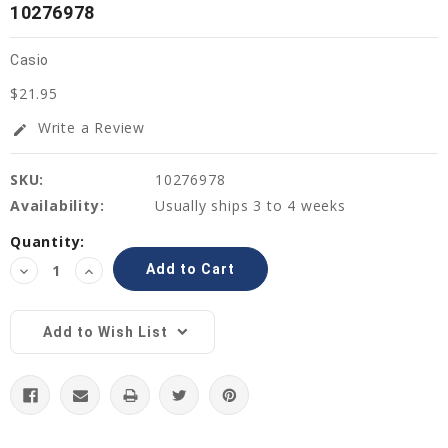
10276978
Casio
$21.95
Write a Review
edit
SKU:
10276978
Availability:
Usually ships 3 to 4 weeks
Current
Quantity:
Stock:
Decrease
Increase
Quantity:
Quantity:
Add to Wish List