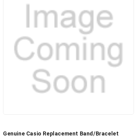
Genuine Casio Replacement Band/Bracelet