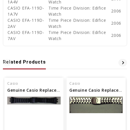
1A4V
Watch
CASIO EFA-119D-
Time Piece Division: Edifice
2006
1A7V
Watch
CASIO EFA-119D-
Time Piece Division: Edifice
2006
2AV
Watch
CASIO EFA-119D-
Time Piece Division: Edifice
2006
7AV
Watch
Related Products
Casio
Casio
Genuine Casio Replacement Band/Bracelet 10575749
Genuine Casio Replacement Band/Bracelet 10357183