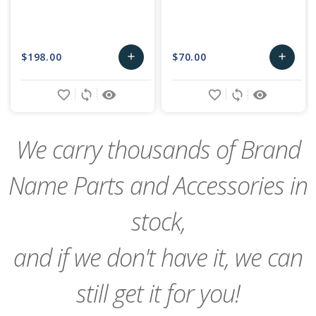
$198.00
$70.00
add
add
Add
Add
favorite_border
sync
remove_red_eye
favorite_border
sync
remove_red_eye
to
to
Cart
Cart
We carry thousands of Brand
Name Parts and Accessories in
stock,
and if we don't have it, we can
still get it for you!