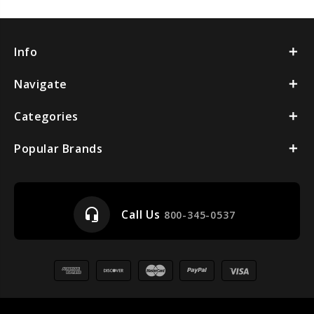
Info
Navigate
Categories
Popular Brands
headset_mic
Call Us
800-345-0537