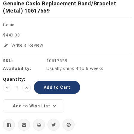
Genuine Casio Replacement Band/Bracelet
(Metal) 10617559
Casio
$449.00
Write a Review
edit
SKU:
10617559
Availability:
Usually ships 4 to 6 weeks
Current
Quantity:
Stock:
Decrease
Increase
Quantity:
Quantity:
Add to Wish List