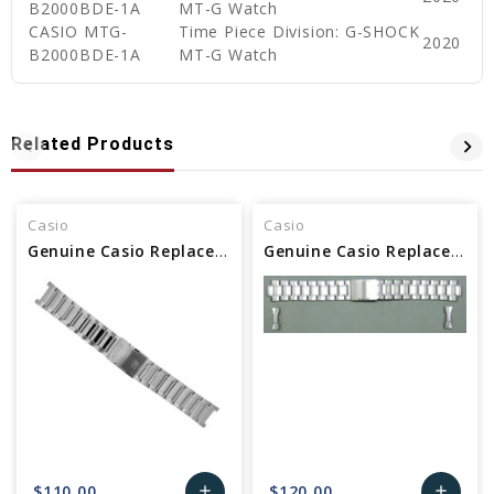
B2000BDE-1A
MT-G Watch
CASIO MTG-
Time Piece Division: G-SHOCK
2020
B2000BDE-1A
MT-G Watch
Related Products
Casio
Casio
Genuine Casio Replacement Band/Bracelet (Metal) 10544174
Genuine Casio Replacement Band/Bracelet (Metal) 10347721
$110.00
$120.00
add
add