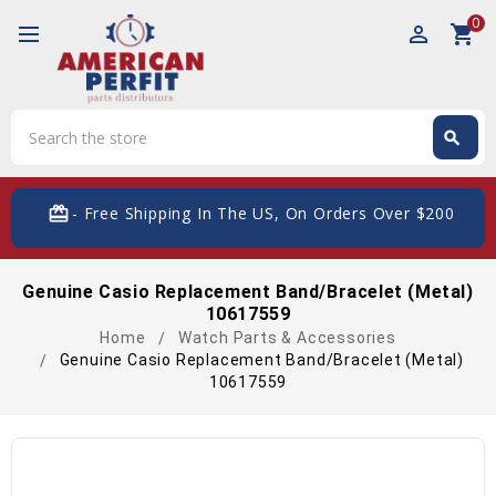
0
perm_identity
shopping_cart
Search
search
Search
card_giftcard
- Free Shipping In The US, On Orders Over $200
Genuine Casio Replacement Band/Bracelet (Metal)
10617559
Home
Watch Parts & Accessories
Genuine Casio Replacement Band/Bracelet (Metal)
10617559