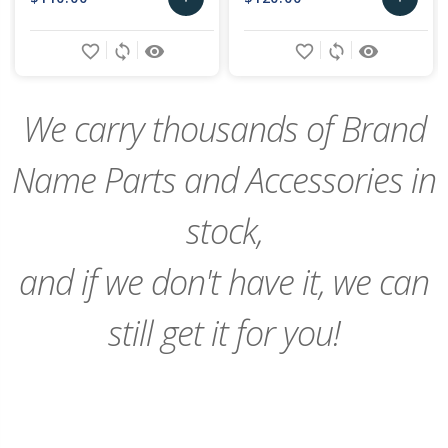
Add
Add
favorite_border
sync
remove_red_eye
favorite_border
sync
remove_red_eye
to
to
Cart
Cart
We carry thousands of Brand
Name Parts and Accessories in
stock,
and if we don't have it, we can
still get it for you!