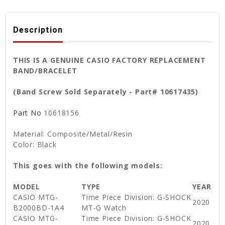
Description
THIS IS A GENUINE CASIO FACTORY REPLACEMENT
BAND/BRACELET
(Band Screw Sold Separately - Part# 10617435)
Part No
10618156
Material: Composite/Metal/Resin
Color: Black
This goes with the following models:
MODEL
TYPE
YEAR
CASIO MTG-
Time Piece Division: G-SHOCK
2020
B2000BD-1A4
MT-G Watch
CASIO MTG-
Time Piece Division: G-SHOCK
2020