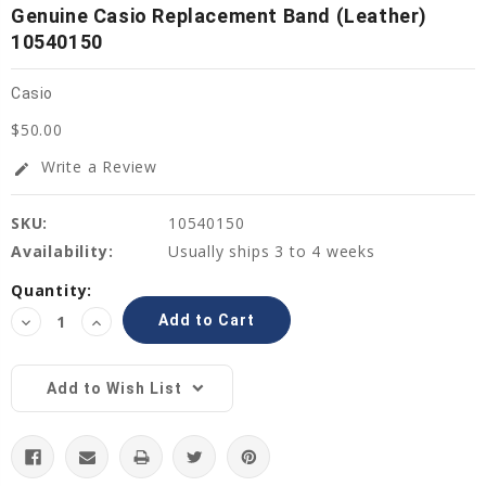
Genuine Casio Replacement Band (Leather)
10540150
Casio
$50.00
Write a Review
edit
SKU:
10540150
Availability:
Usually ships 3 to 4 weeks
Current
Quantity:
Stock:
Decrease
Increase
Quantity:
Quantity:
Add to Wish List