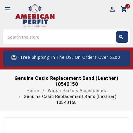
0
perm_identity
shopping_cart
Search
search
Search
card_giftcard
- Free Shipping In The US, On Orders Over $200
Genuine Casio Replacement Band (Leather)
10540150
Home
Watch Parts & Accessories
Genuine Casio Replacement Band (Leather)
10540150