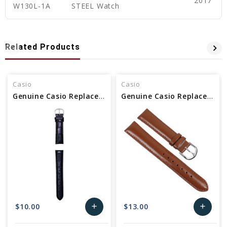
2017
W130L-1A
STEEL Watch
Related Products
Casio
Casio
Genuine Casio Replacement Band (Leather) 10480305
Genuine Casio Replacement Band (Leather) 10012341
$10.00
$13.00
add
add
Add
Add