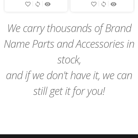
favorite_border
sync
remove_red_eye
favorite_border
sync
remove_red_eye
to
to
Cart
Cart
We carry thousands of Brand
Name Parts and Accessories in
stock,
and if we don't have it, we can
still get it for you!