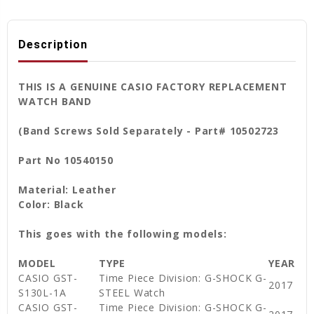
Description
THIS IS A GENUINE CASIO FACTORY REPLACEMENT
WATCH BAND
(Band Screws Sold Separately - Part# 10502723
Part No 10540150
Material: Leather
Color: Black
This goes with the following models:
MODEL
TYPE
YEAR
CASIO GST-
Time Piece Division: G-SHOCK G-
2017
S130L-1A
STEEL Watch
CASIO GST-
Time Piece Division: G-SHOCK G-