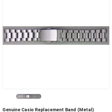
Genuine Casio Replacement Band (Metal)