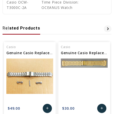
Casio OCW-
Time Piece Division:
T3000C-2A
OCEANUS Watch
Related Products
Casio
Casio
Genuine Casio Replacement Band (Metal) 10243834
Genuine Casio Replacement Band (Metal) 10396378 / 10574977
$49.00
$30.00
add
add