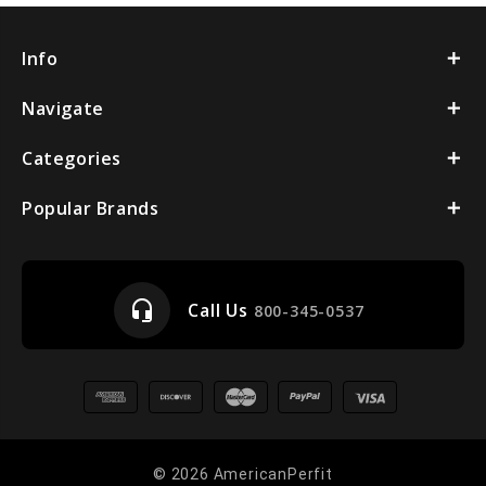
Info
Navigate
Categories
Popular Brands
headset_mic
Call Us
800-345-0537
© 2026 AmericanPerfit