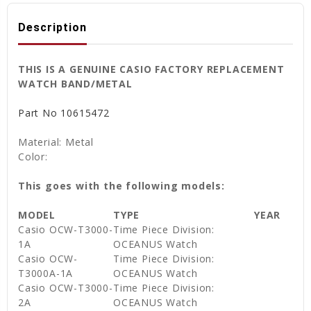
Description
THIS IS A GENUINE CASIO FACTORY REPLACEMENT
WATCH BAND/METAL
Part No
10615472
Material: Metal
Color:
This goes with the following models:
MODEL
TYPE
YEAR
Casio OCW-T3000-
Time Piece Division:
1A
OCEANUS Watch
Casio OCW-
Time Piece Division:
T3000A-1A
OCEANUS Watch
Casio OCW-T3000-
Time Piece Division:
2A
OCEANUS Watch