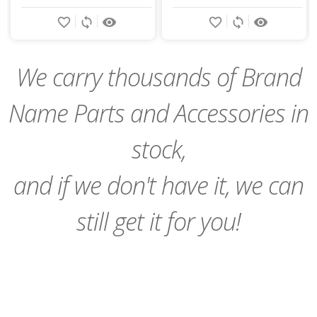
Add
Add
favorite_border
sync
remove_red_eye
favorite_border
sync
remove_red_eye
to
to
Cart
Cart
We carry thousands of Brand
Name Parts and Accessories in
stock,
and if we don't have it, we can
still get it for you!