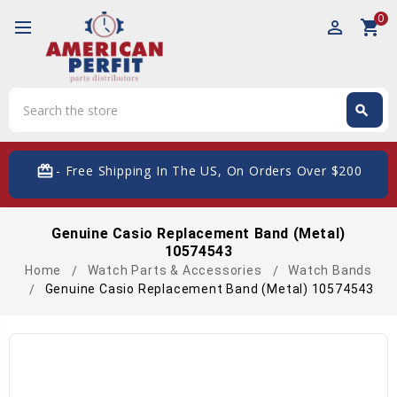
0
perm_identity
shopping_cart
Search
search
Search
card_giftcard
- Free Shipping In The US, On Orders Over $200
Genuine Casio Replacement Band (Metal)
10574543
Home
Watch Parts & Accessories
Watch Bands
Genuine Casio Replacement Band (Metal) 10574543