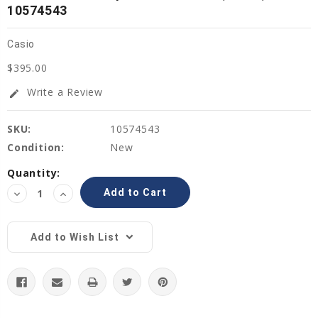
10574543
Casio
$395.00
Write a Review
edit
SKU:
10574543
Condition:
New
Current
Quantity:
Stock:
Decrease
Increase
Quantity:
Quantity:
Add to Wish List