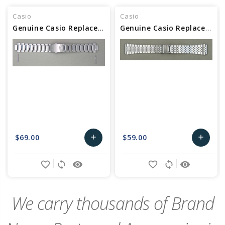
Casio
Casio
Genuine Casio Replacement Band (Metal) 10612662
Genuine Casio Replacement Band (Metal) 10673140
$69.00
$59.00
add
add
Add
Add
favorite_border
sync
remove_red_eye
favorite_border
sync
remove_red_eye
to
to
Cart
Cart
We carry thousands of Brand