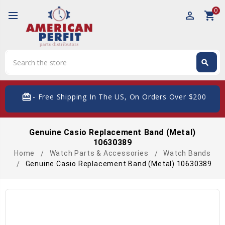
0
perm_identity
shopping_cart
Search
search
Search
card_giftcard
- Free Shipping In The US, On Orders Over $200
Genuine Casio Replacement Band (Metal)
10630389
Home
Watch Parts & Accessories
Watch Bands
Genuine Casio Replacement Band (Metal) 10630389