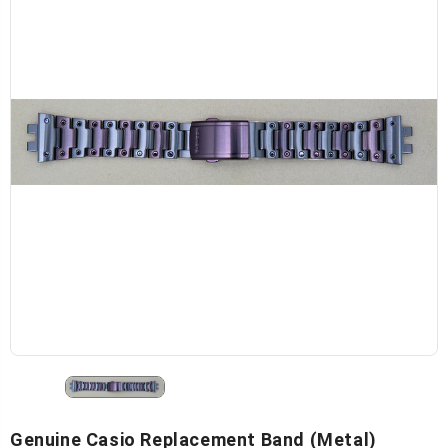
Genuine Casio Replacement Band (Metal)