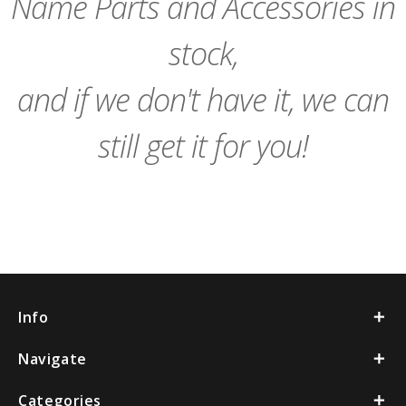
Name Parts and Accessories in
stock,
and if we don't have it, we can
still get it for you!
Info
Navigate
Categories