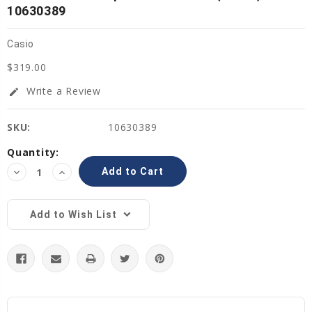
10630389
Casio
$319.00
Write a Review
edit
SKU:
10630389
Current
Quantity:
Stock:
Decrease
Increase
Quantity:
Quantity:
Add to Wish List