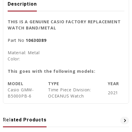
Description
THIS IS A GENUINE CASIO FACTORY REPLACEMENT
WATCH BAND/METAL
Part No
10630389
Material: Metal
Color:
This goes with the following models:
MODEL
TYPE
YEAR
Casio
GMW-
Time Piece Division:
2021
B5000PB-6
OCEANUS Watch
Related Products