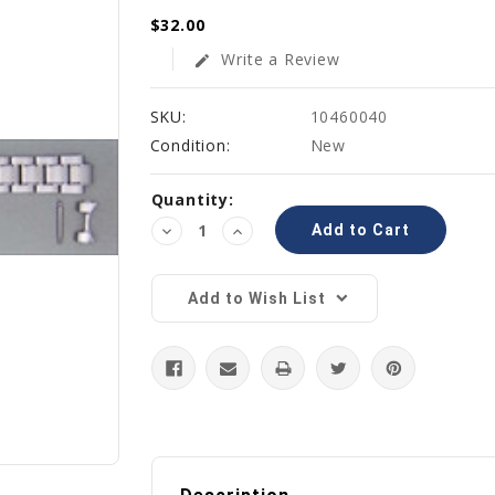
$32.00
Write a Review
edit
SKU:
10460040
Condition:
New
Current
Quantity:
Stock:
Decrease
Increase
Quantity:
Quantity:
Add to Wish List