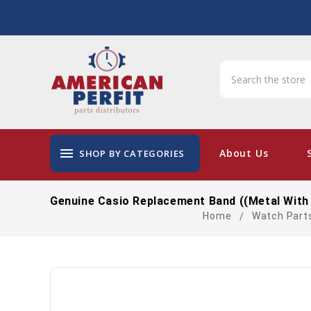
menu
About Us
SHOP BY CATEGORIES
Genuine Casio Replacement Band ((Metal With
Home
Watch Part