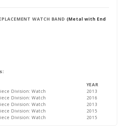
Y REPLACEMENT WATCH BAND
(Metal with End
s:
YEAR
iece Division: Watch
2013
iece Division: Watch
2016
iece Division: Watch
2013
iece Division: Watch
2015
iece Division: Watch
2015