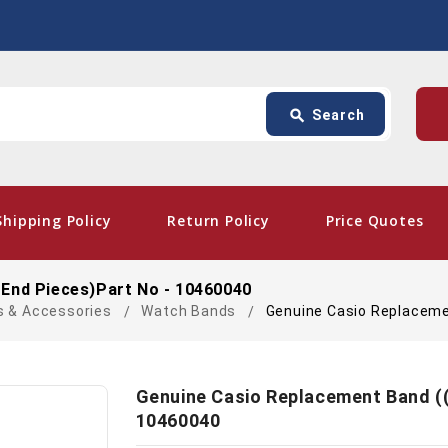
Search
p
search
Search
card_giftcard
- Fr
Shipping Policy
Return Policy
Price Quotes
 End Pieces)Part No - 10460040
s & Accessories
Watch Bands
Genuine Casio Replaceme
Genuine Casio Replacement Band ((
10460040