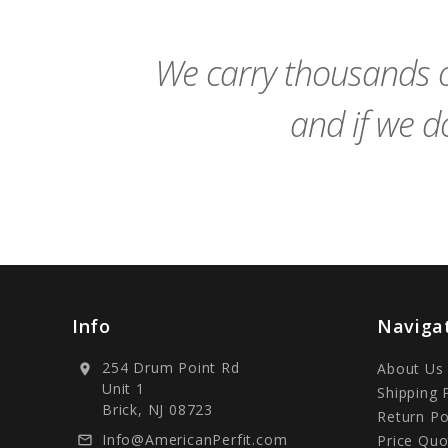
Cart
We carry thousands o
and if we do
Info
Naviga
254 Drum Point Rd
About Us
location_on
Unit 1
Shipping 
Brick, NJ 08723
Return Po
Info@AmericanPerfit.com
Price Quo
mail_outline