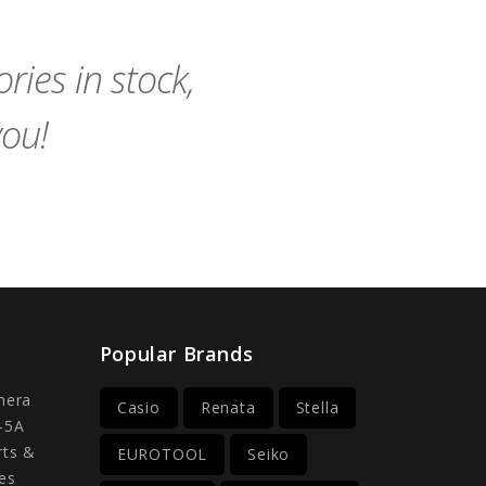
Cart
Cart
ies in stock,
you!
Popular Brands
mera
Casio
Renata
Stella
-5A
rts &
EUROTOOL
Seiko
es