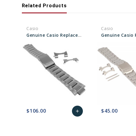
Related Products
Casio
Casio
Genuine Casio Replacement Band/Bracelet (Metal) With End Pieces 10563256
$106.00
$45.00
add
favorite_border
sync
remove_red_eye
Add
favorite_border
sync
to