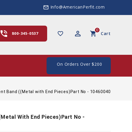
Info@AmericanPerfit.com
mail_outline
0
hone_in_talk
perm_identity
shopping_cart
favorite_border
800-345-0537
Cart
ee Shipping In The US, On Orders Over $200
nt Band ((Metal with End Pieces)Part No - 10460040
Metal With End Pieces)Part No -