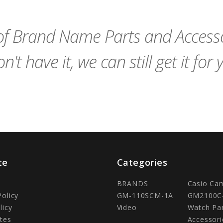
Cart
Cart
f Brand Name Parts and Accessor
n't have it, we can still get it for 
te
Categories
BRANDS
Casio Ca
Policy
GM-110SCM-1A
GM2100C
licy
Video
Watch Pa
tes
Accessori