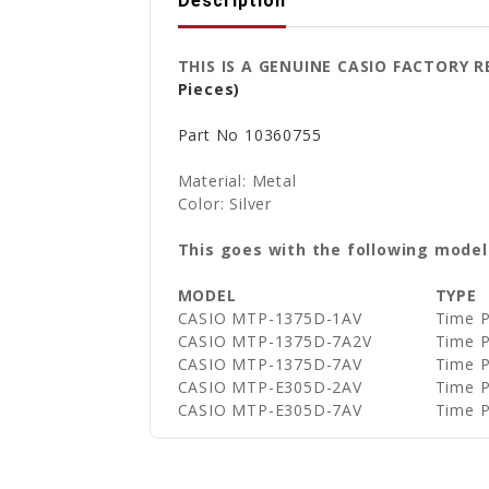
Description
THIS IS A GENUINE CASIO FACTOR
Pieces)
Part No
10360755
Material: Metal
Color: Silver
This goes with the following model
MODEL
TYPE
CASIO MTP-1375D-1AV
Time P
CASIO MTP-1375D-7A2V
Time P
CASIO MTP-1375D-7AV
Time P
CASIO MTP-E305D-2AV
Time P
CASIO MTP-E305D-7AV
Time P