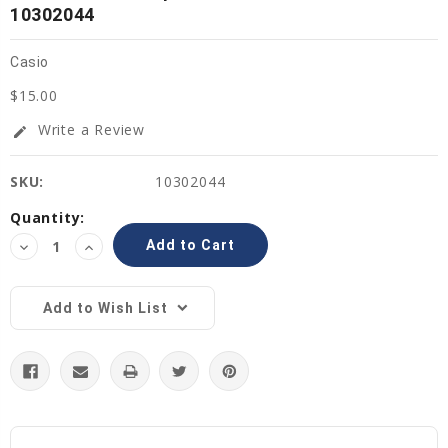
10302044
Casio
$15.00
Write a Review
edit
SKU:
10302044
Current
Quantity:
Stock:
Decrease
Increase
Quantity:
Quantity:
Add to Wish List