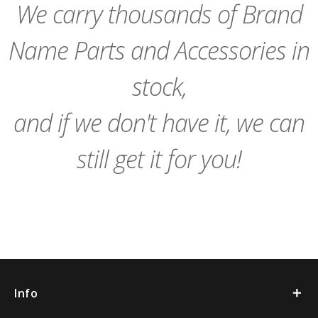
We carry thousands of Brand
Name Parts and Accessories in
stock,
and if we don't have it, we can
still get it for you!
Info