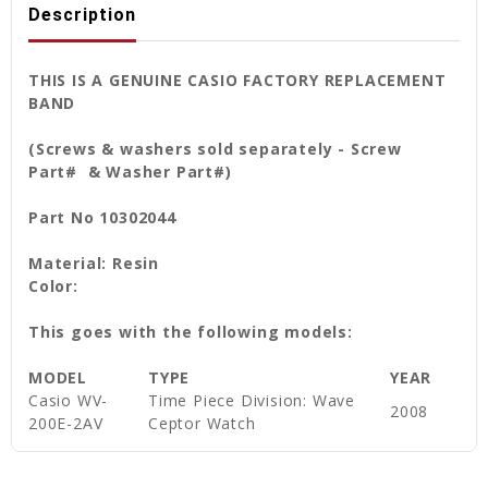
Description
THIS IS A GENUINE CASIO FACTORY REPLACEMENT
BAND
(Screws & washers sold separately - Screw
Part# & Washer Part#)
Part No 10302044
Material: Resin
Color:
This goes with the following models:
MODEL
TYPE
YEAR
Casio WV-
Time Piece Division: Wave
2008
200E-2AV
Ceptor Watch