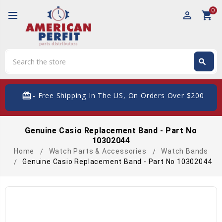
0
perm_identity
shopping_cart
Search
search
Search
card_giftcard
- Free Shipping In The US, On Orders Over $200
Genuine Casio Replacement Band - Part No
10302044
Home
Watch Parts & Accessories
Watch Bands
Genuine Casio Replacement Band - Part No 10302044