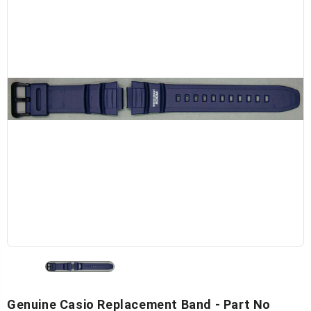
Genuine Casio Replacement Band - Part No