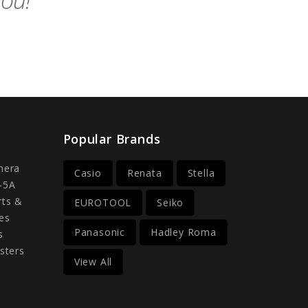
you!
Popular Brands
mera
Casio
Renata
Stella
-5A
rts &
EUROTOOL
Seiko
es
Panasonic
Hadley Roma
s
sters
View All