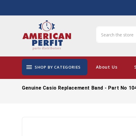
menu
About Us
SHOP BY CATEGORIES
Genuine Casio Replacement Band - Part No 10