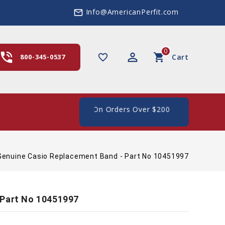
Info@AmericanPerfit.com
mail_outline
0
hone_in_talk
perm_identity
shopping_cart
favorite_border
800-345-0537
Cart
 Shipping In The US, On Orders Over $200
Genuine Casio Replacement Band - Part No 10451997
 Part No 10451997