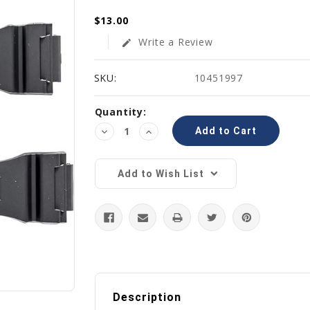
$13.00
Write a Review
edit
SKU:
10451997
Current
Quantity:
Stock:
Decrease
Increase
Quantity:
Quantity:
Add to Wish List
Description