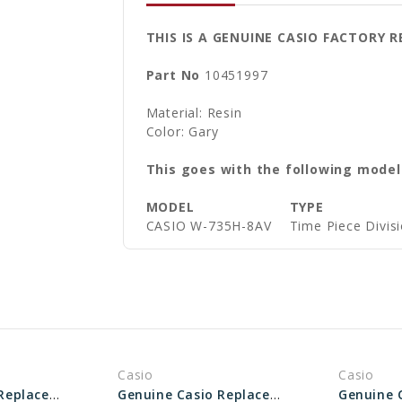
THIS IS A GENUINE CASIO FACTORY
Part No
10451997
Material: Resin
Color: Gary
This goes with the following model
MODEL
TYPE
CASIO W-735H-8AV
Time Piece Divis
Casio
Casio
Genuine Casio Replacement Band - Part No 10512402
Genuine Casio Replacement Band - Part No 10661982