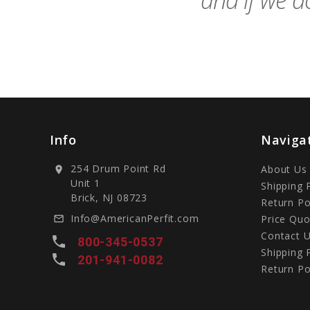
and if we do
Info
Naviga
254 Drum Point Rd
About Us
location_on
Unit 1
Shipping 
Brick, NJ 08723
Return Po
Info@AmericanPerfit.com
Price Quo
mail_outline
Contact 
local_phone
800-345-0537
Shipping 
local_phone
201-941-0082
Return Po