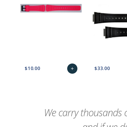
$10.00
$33.00
add
favorite_border
sync
remove_red_eye
Add
favorite_border
sync
to
Cart
We carry thousands o