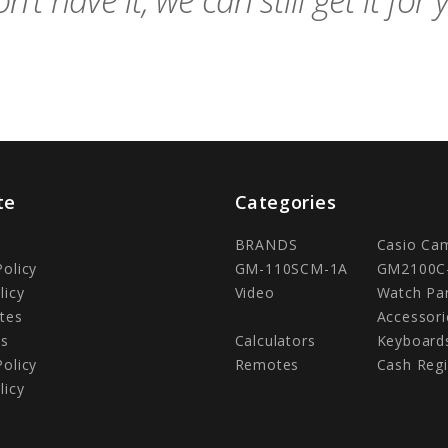
n't have it, we can still get it for 
te
Categories
BRANDS
Casio Ca
Policy
GM-110SCM-1A
GM2100C
licy
Video
Watch Pa
tes
Accessori
Us
Calculators
Keyboard
Policy
Remotes
Cash Regi
licy