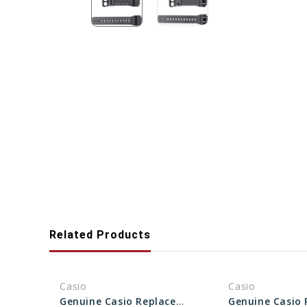
Related Products
Casio
Casio
Genuine Casio Replacement Band - Part No 10361903