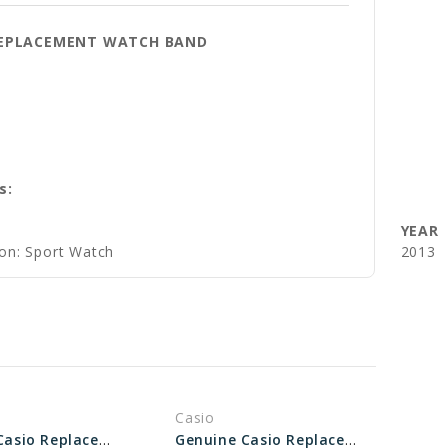
 REPLACEMENT WATCH BAND
s:
YEAR
ion: Sport Watch
2013
Casio
Genuine Casio Replacement Band - Part No 10517719
Genuine Casio Replacement Band - Part No 10495560