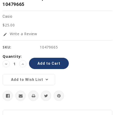
10479665
Casio
$25.00
Write a Review
edit
SKU:
10479665
Current
Quantity:
Stock:
Decrease
Increase
Quantity:
Quantity:
Add to Wish List