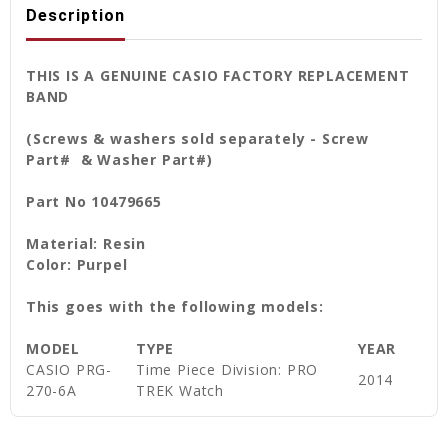
Description
THIS IS A GENUINE CASIO FACTORY REPLACEMENT
BAND
(Screws & washers sold separately - Screw
Part# & Washer Part#)
Part No 10479665
Material: Resin
Color: Purpel
This goes with the following models:
MODEL
TYPE
YEAR
CASIO PRG-
Time Piece Division: PRO
2014
270-6A
TREK Watch