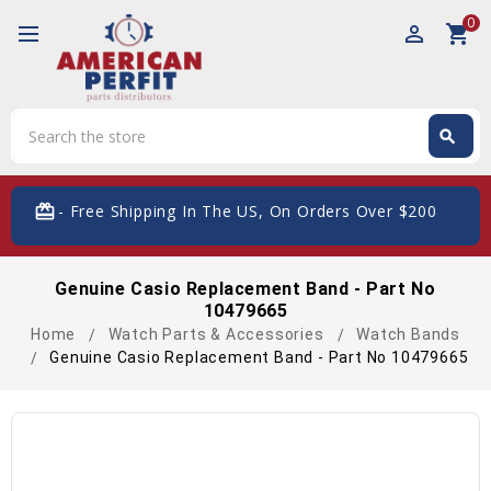
0
perm_identity
shopping_cart
Search
search
Search
card_giftcard
- Free Shipping In The US, On Orders Over $200
Genuine Casio Replacement Band - Part No
10479665
Home
Watch Parts & Accessories
Watch Bands
Genuine Casio Replacement Band - Part No 10479665