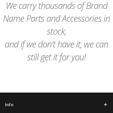
We carry thousands of Brand
Name Parts and Accessories in
stock,
and if we don't have it, we can
still get it for you!
Info