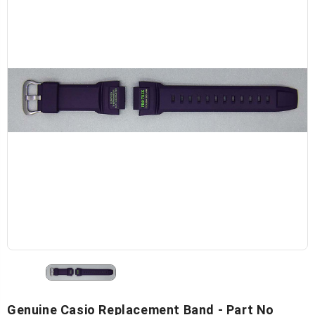
Genuine Casio Replacement Band - Part No