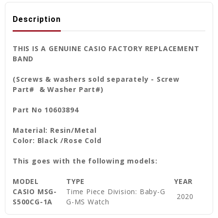
Description
THIS IS A GENUINE CASIO FACTORY REPLACEMENT
BAND
(Screws & washers sold separately - Screw
Part# & Washer Part#)
Part No 10603894
Material: Resin/Metal
Color: Black /Rose Cold
This goes with the following models:
MODEL
TYPE
YEAR
CASIO MSG-
Time Piece Division: Baby-G
2020
S500CG-1A
G-MS Watch