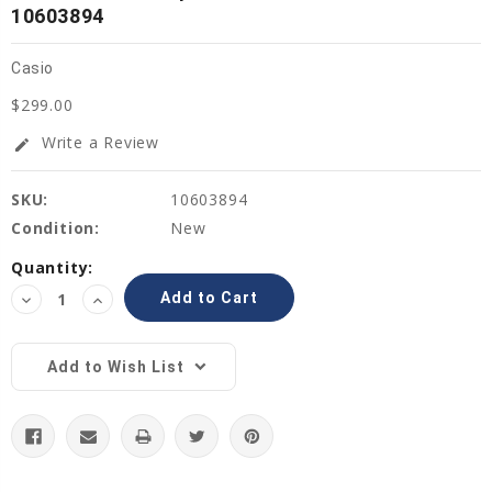
10603894
Casio
$299.00
Write a Review
edit
SKU:
10603894
Condition:
New
Current
Quantity:
Stock:
Decrease
Increase
Quantity:
Quantity:
Add to Wish List