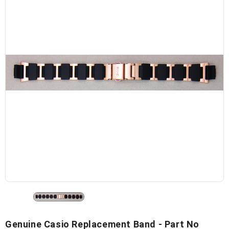
Genuine Casio Replacement Band - Part No