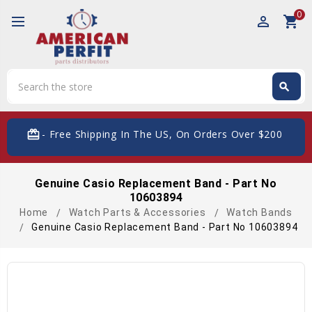
0
perm_identity
shopping_cart
Search
search
Search
card_giftcard
- Free Shipping In The US, On Orders Over $200
Genuine Casio Replacement Band - Part No
10603894
Home
Watch Parts & Accessories
Watch Bands
Genuine Casio Replacement Band - Part No 10603894