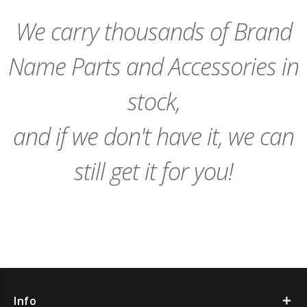
Cart
Cart
We carry thousands of Brand
Name Parts and Accessories in
stock,
and if we don't have it, we can
still get it for you!
Info