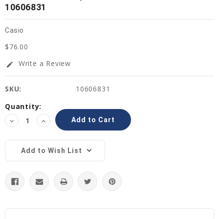
10606831
Casio
$76.00
Write a Review
edit
SKU:
10606831
Current
Quantity:
Stock:
Decrease
Increase
Quantity:
Quantity:
Add to Wish List