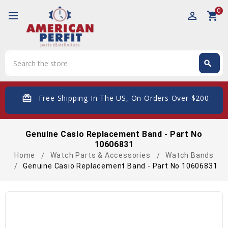
0
perm_identity
shopping_cart
Search
search
Search
card_giftcard
- Free Shipping In The US, On Orders Over $200
Genuine Casio Replacement Band - Part No
10606831
Home
Watch Parts & Accessories
Watch Bands
Genuine Casio Replacement Band - Part No 10606831