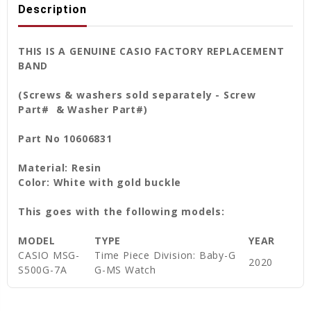
Description
THIS IS A GENUINE CASIO FACTORY REPLACEMENT
BAND
(Screws & washers sold separately - Screw
Part# & Washer Part#)
Part No 10606831
Material: Resin
Color: White with gold buckle
This goes with the following models:
MODEL
TYPE
YEAR
CASIO MSG-
Time Piece Division: Baby-G
2020
S500G-7A
G-MS Watch