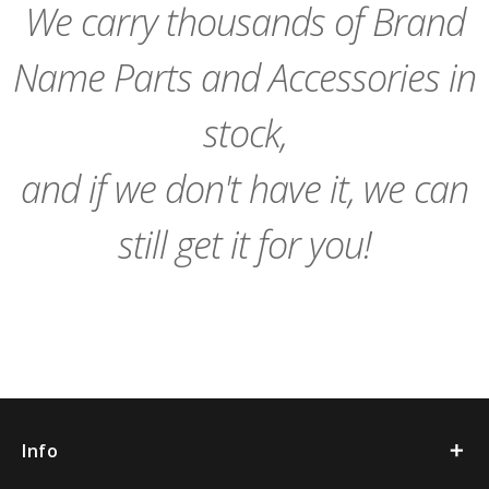
We carry thousands of Brand
Name Parts and Accessories in
stock,
and if we don't have it, we can
still get it for you!
Info