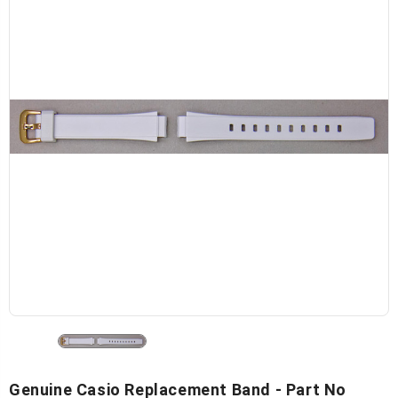
Genuine Casio Replacement Band - Part No