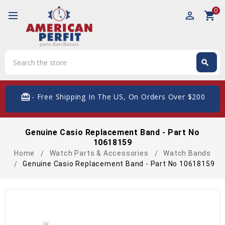
0
perm_identity
shopping_cart
Search
search
Search
card_giftcard
- Free Shipping In The US, On Orders Over $200
Genuine Casio Replacement Band - Part No
10618159
Home
Watch Parts & Accessories
Watch Bands
Genuine Casio Replacement Band - Part No 10618159