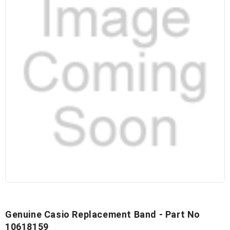
Genuine Casio Replacement Band - Part No
10618159