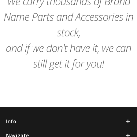
We carry thousands of Brand
Name Parts and Accessories in
stock,
and if we don't have it, we can
still get it for you!
Info
Navigate