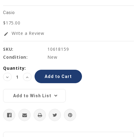
Casio
$175.00
Write a Review
edit
SKU:
10618159
Condition:
New
Current
Quantity:
Stock:
Decrease
Increase
Quantity:
Quantity:
Add to Wish List