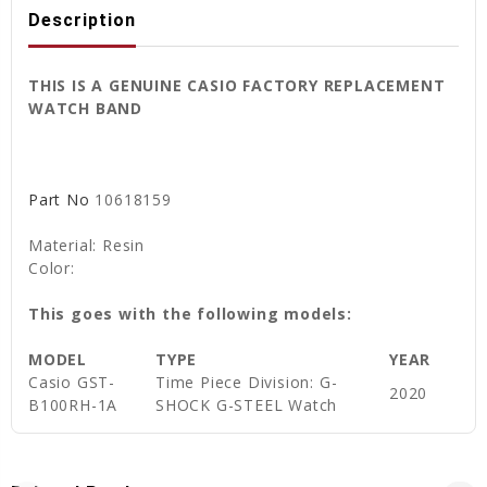
Description
THIS IS A GENUINE CASIO FACTORY REPLACEMENT
WATCH BAND
Part No
10618159
Material: Resin
Color:
This goes with the following models:
MODEL
TYPE
YEAR
Casio GST-
Time Piece Division: G-
2020
B100RH-1A
SHOCK G-STEEL Watch