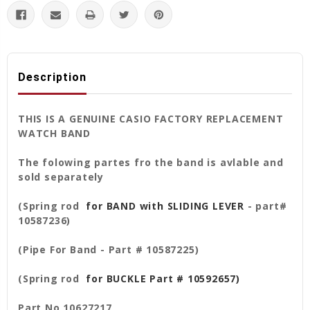
Description
THIS IS A GENUINE CASIO FACTORY REPLACEMENT
WATCH BAND
The folowing partes fro the band is avlable and
sold separately
(Spring rod
for BAND with SLIDING LEVER
- part#
10587236)
(Pipe For Band - Part # 10587225)
(Spring rod
for BUCKLE Part # 10592657)
Part No 10627217