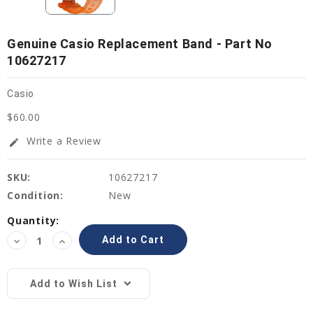
Genuine Casio Replacement Band - Part No
10627217
Casio
$60.00
Write a Review
edit
SKU:
10627217
Condition:
New
Current
Quantity:
Stock:
Decrease
Increase
Quantity:
Quantity:
Add to Wish List