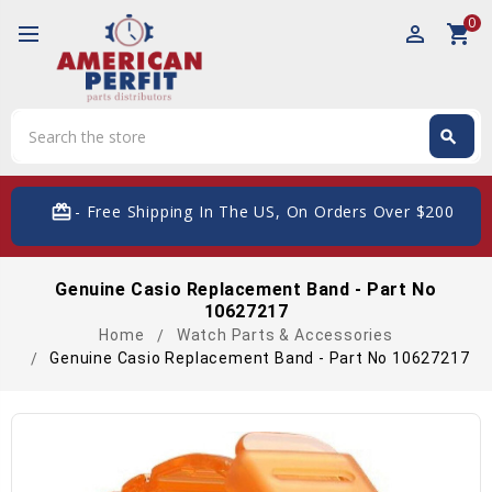
0
perm_identity
shopping_cart
Search
search
Search
card_giftcard
- Free Shipping In The US, On Orders Over $200
Genuine Casio Replacement Band - Part No
10627217
Home
Watch Parts & Accessories
Genuine Casio Replacement Band - Part No 10627217