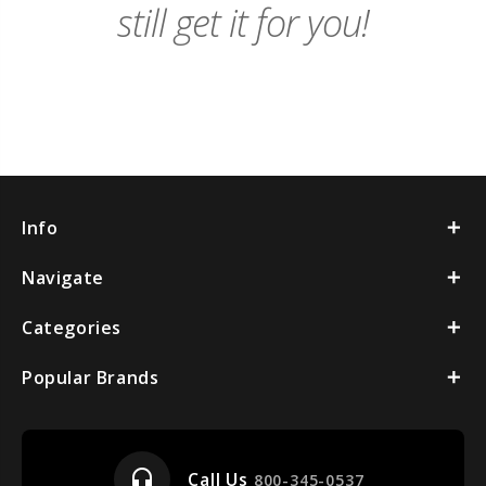
still get it for you!
Info
Navigate
Categories
Popular Brands
headset_mic
Call Us
800-345-0537