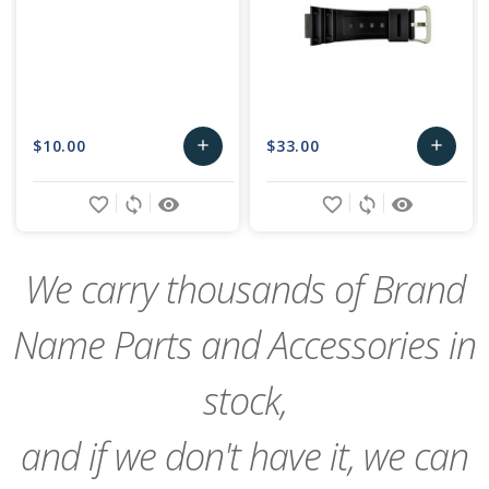
$10.00
$33.00
add
add
Add
Add
favorite_border
sync
remove_red_eye
favorite_border
sync
remove_red_eye
to
to
Cart
Cart
We carry thousands of Brand
Name Parts and Accessories in
stock,
and if we don't have it, we can