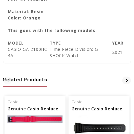
Material: Resin
Color: Orange
This goes with the following models:
MODEL
TYPE
YEAR
CASIO GA-2100HC-
Time Piece Division: G-
2021
4A
SHOCK Watch
Related Products
Casio
Casio
Genuine Casio Replacement Band - Part No 10361903
Genuine Casio Replacement Band - Part No 10512402