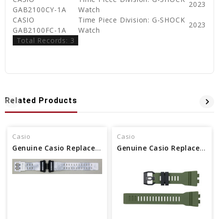
2023
GAB2100CY-1A
Watch
CASIO
Time Piece Division: G-SHOCK
2023
GAB2100FC-1A
Watch
Total Records: 3
Related Products
Casio
Casio
Genuine Casio Replacement Band - Part No 10637435
Genuine Casio Replacement Band - Part No 10584476