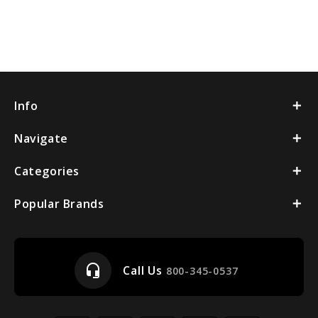
Info
Navigate
Categories
Popular Brands
headset_mic
Call Us
800-345-0537