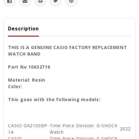
Description
THIS IS A GENUINE CASIO FACTORY REPLACEMENT
WATCH BAND
Part No 10632716
Material: Resin
Color:
This goes with the following models:
CASIO GA2100BP-
Time Piece Division: G-SHOCK
2022
1A
Watch
CASIO
Time Piece Division: G-SHOCK