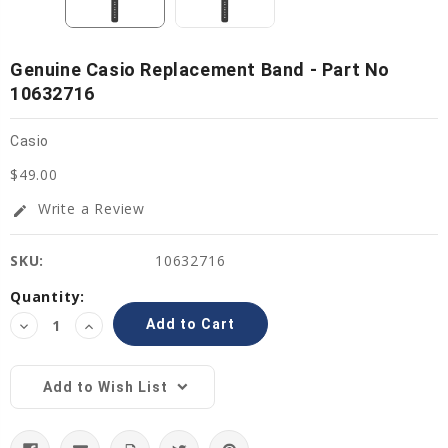
Genuine Casio Replacement Band - Part No
10632716
Casio
$49.00
Write a Review
edit
SKU:
10632716
Current
Quantity:
Stock:
Decrease
Increase
Quantity:
Quantity:
Add to Wish List