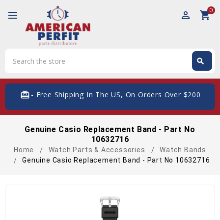
0
perm_identity
shopping_cart
Search
search
Search
card_giftcard
- Free Shipping In The US, On Orders Over $200
Genuine Casio Replacement Band - Part No
10632716
Home
Watch Parts & Accessories
Watch Bands
Genuine Casio Replacement Band - Part No 10632716