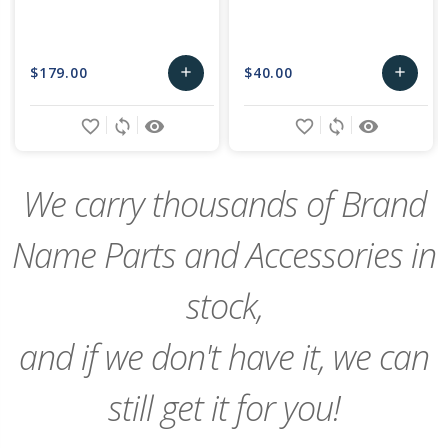
$179.00
$40.00
add
add
Add
Add
favorite_border
sync
remove_red_eye
favorite_border
sync
remove_red_eye
to
to
Cart
Cart
We carry thousands of Brand
Name Parts and Accessories in
stock,
and if we don't have it, we can
still get it for you!