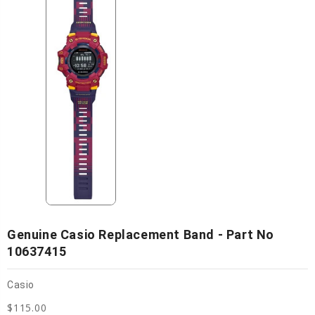
Genuine Casio Replacement Band - Part No
10637415
Casio
$115.00