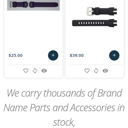
$25.00
$39.00
add
add
Add
Add
favorite_border
sync
remove_red_eye
favorite_border
sync
remove_red_eye
to
to
Cart
Cart
We carry thousands of Brand
Name Parts and Accessories in
stock,