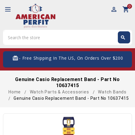
0
perm_identity
shopping_cart
Search
search
Search
card_giftcard
- Free Shipping In The US, On Orders Over $200
Genuine Casio Replacement Band - Part No
10637415
Home
Watch Parts & Accessories
Watch Bands
Genuine Casio Replacement Band - Part No 10637415