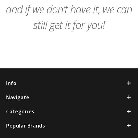
and if we don't have it, we can
still get it for you!
Info
Navigate
Categories
Popular Brands