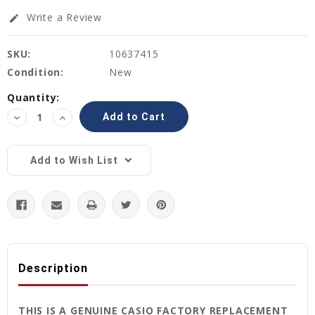
Write a Review
edit
SKU:
10637415
Condition:
New
Current
Quantity:
Stock:
Decrease
Increase
Quantity:
Quantity:
Add to Wish List
Description
THIS IS A GENUINE CASIO FACTORY REPLACEMENT