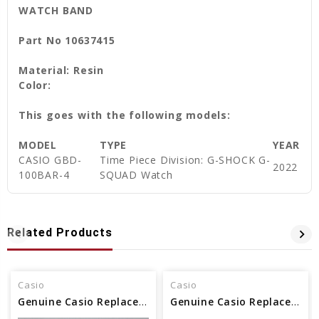
WATCH BAND
Part No 10637415
Material: Resin
Color:
This goes with the following models:
MODEL
TYPE
YEAR
CASIO GBD-
Time Piece Division: G-SHOCK G-
2022
100BAR-4
SQUAD Watch
Related Products
Casio
Casio
Genuine Casio Replacement Band - Part No 10479665
Genuine Casio Replacement Band - Part No 10500217