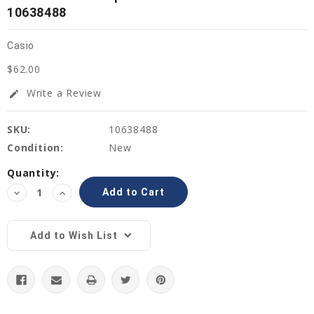
10638488
Casio
$62.00
Write a Review
edit
SKU:
10638488
Condition:
New
Current
Quantity:
Stock:
Decrease
Increase
Quantity:
Quantity:
Add to Wish List