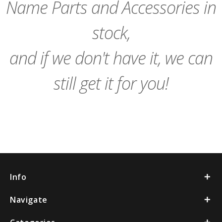
Name Parts and Accessories in
stock,
and if we don't have it, we can
still get it for you!
Info
Navigate