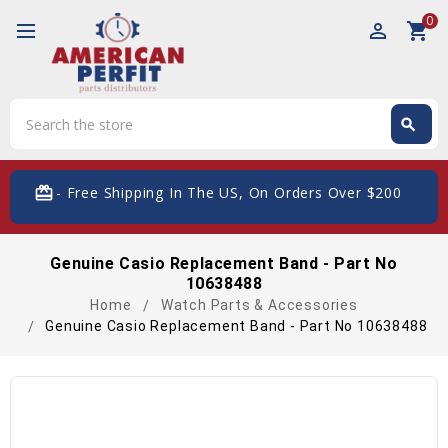
0
perm_identity
shopping_cart
Search
search
Search
card_giftcard
- Free Shipping In The US, On Orders Over $200
Genuine Casio Replacement Band - Part No
10638488
Home
Watch Parts & Accessories
Genuine Casio Replacement Band - Part No 10638488