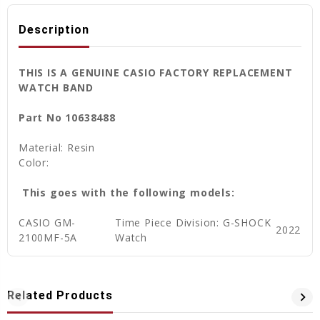
Description
THIS IS A GENUINE CASIO FACTORY REPLACEMENT
WATCH BAND
Part No 10638488
Material: Resin
Color:
This goes with the following models:
CASIO GM-
Time Piece Division: G-SHOCK
2022
2100MF-5A
Watch
Related Products