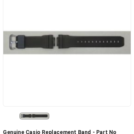
Genuine Casio Replacement Band - Part No