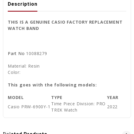
Description
THIS IS A GENUINE CASIO FACTORY REPLACEMENT
WATCH BAND
Part No
10088279
Material: Resin
Color:
This goes with the following models:
MODEL
TYPE
YEAR
Time Piece Division: PRO
Casio PRW-6900Y-1
2022
TREK Watch