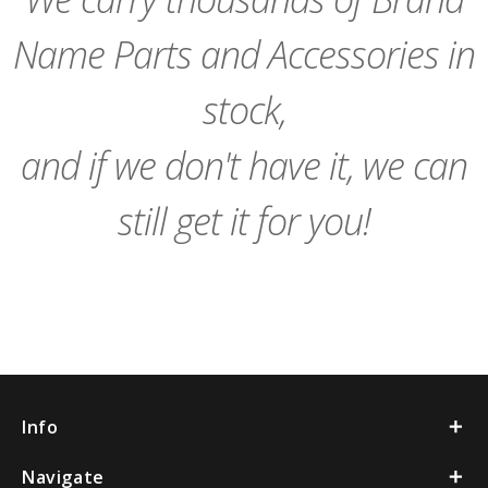
Name Parts and Accessories in
stock,
and if we don't have it, we can
still get it for you!
Info
Navigate