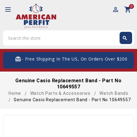
0
perm_identity
shopping_cart
Search
search
Search
card_giftcard
- Free Shipping In The US, On Orders Over $200
Genuine Casio Replacement Band - Part No
10649557
Home
Watch Parts & Accessories
Watch Bands
Genuine Casio Replacement Band - Part No 10649557