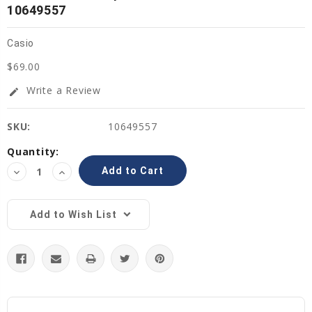
10649557
Casio
$69.00
Write a Review
edit
SKU:
10649557
Current
Quantity:
Stock:
Decrease
Increase
Quantity:
Quantity:
Add to Wish List