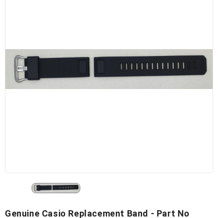
Genuine Casio Replacement Band - Part No