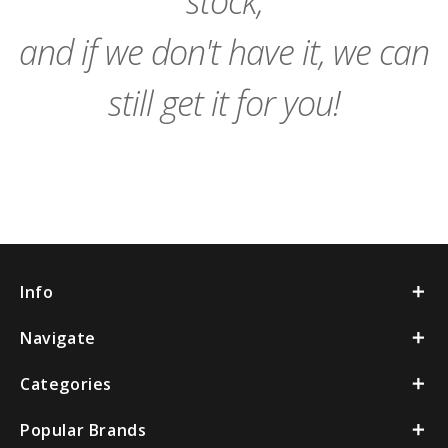
stock,
and if we don't have it, we can
still get it for you!
Info
Navigate
Categories
Popular Brands