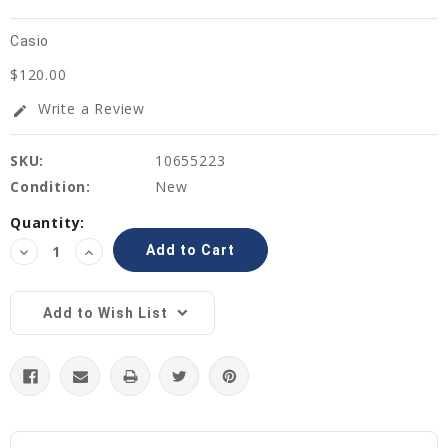
Casio
$120.00
Write a Review
edit
SKU:
10655223
Condition:
New
Current
Quantity:
Stock:
Decrease
Increase
Quantity:
Quantity:
Add to Wish List