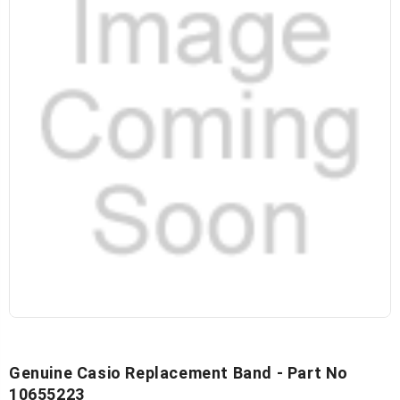
Genuine Casio Replacement Band - Part No
10655223