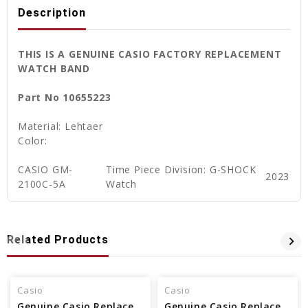
Description
THIS IS A GENUINE CASIO FACTORY REPLACEMENT
WATCH BAND
Part No 10655223
Material: Lehtaer
Color:
CASIO GM-
Time Piece Division: G-SHOCK
2023
2100C-5A
Watch
Related Products
Casio
Casio
Genuine Casio Replacement Band - Part No 10406536
Genuine Casio Replacement Band - Part No 10512402