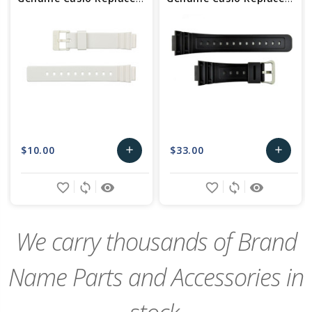
$10.00
$33.00
add
add
Add
Add
favorite_border
sync
remove_red_eye
favorite_border
sync
remove_red_eye
to
to
Cart
Cart
We carry thousands of Brand
Name Parts and Accessories in