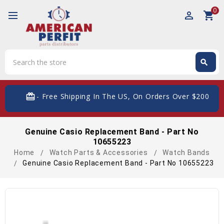
0
perm_identity
shopping_cart
Search
search
Search
card_giftcard
- Free Shipping In The US, On Orders Over $200
Genuine Casio Replacement Band - Part No
10655223
Home
Watch Parts & Accessories
Watch Bands
Genuine Casio Replacement Band - Part No 10655223