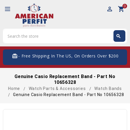
0
perm_identity
shopping_cart
Search
search
Search
card_giftcard
- Free Shipping In The US, On Orders Over $200
Genuine Casio Replacement Band - Part No
10656328
Home
Watch Parts & Accessories
Watch Bands
Genuine Casio Replacement Band - Part No 10656328