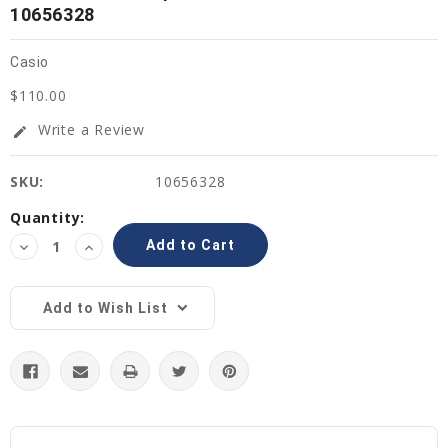
10656328
Casio
$110.00
Write a Review
edit
SKU:
10656328
Current
Quantity:
Stock:
Decrease
Increase
Quantity:
Quantity:
Add to Wish List