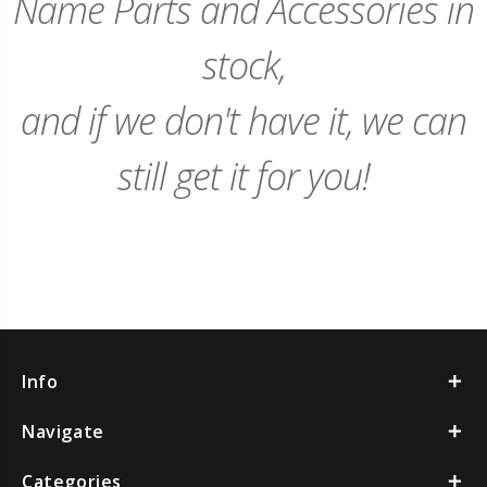
Name Parts and Accessories in
stock,
and if we don't have it, we can
still get it for you!
Info
Navigate
Categories