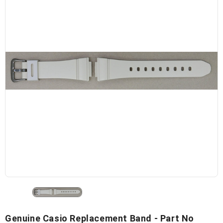
Genuine Casio Replacement Band - Part No