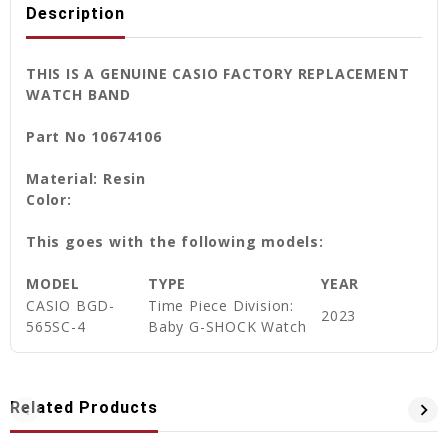
Description
THIS IS A GENUINE CASIO FACTORY REPLACEMENT
WATCH BAND
Part No 10674106
Material: Resin
Color:
This goes with the following models:
MODEL
TYPE
YEAR
CASIO
BGD-
Time Piece Division:
2023
565SC-4
Baby G-SHOCK Watch
Related Products