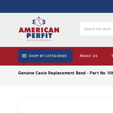
menu
About Us
SHOP BY CATEGORIES
Genuine Casio Replacement Band - Part No 10