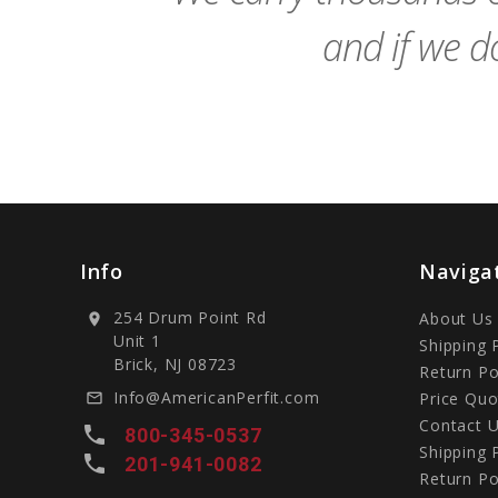
and if we do
Info
Naviga
254 Drum Point Rd
About Us
location_on
Unit 1
Shipping 
Brick, NJ 08723
Return Po
Info@AmericanPerfit.com
Price Quo
mail_outline
Contact 
local_phone
800-345-0537
Shipping 
local_phone
201-941-0082
Return Po