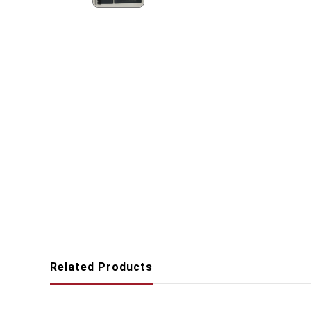
Related Products