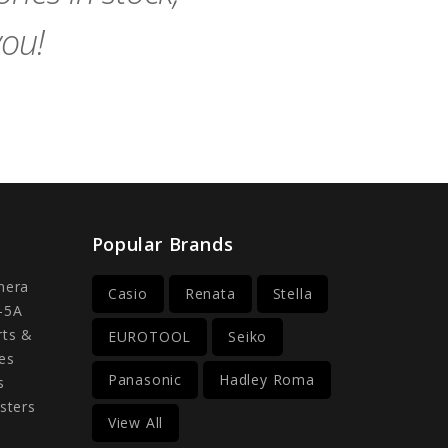
you!
Popular Brands
mera
Casio
Renata
Stella
-5A
rts &
EUROTOOL
Seiko
es
Panasonic
Hadley Roma
s
sters
View All