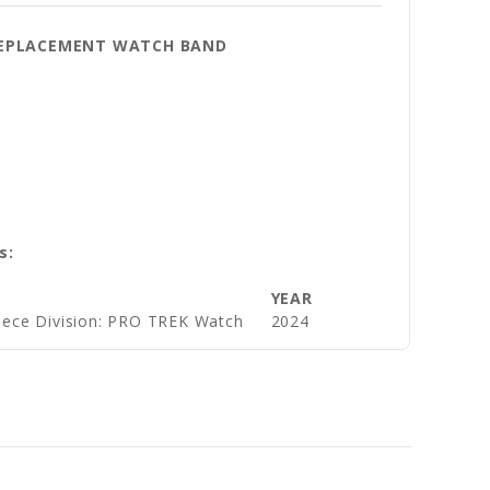
 REPLACEMENT WATCH BAND
s:
YEAR
iece Division: PRO TREK Watch
2024