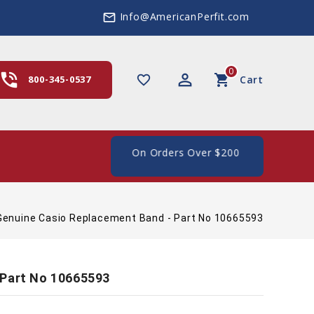
Info@AmericanPerfit.com
mail_outline
0
hone_in_talk
perm_identity
shopping_cart
favorite_border
800-345-0537
Cart
e Shipping In The US, On Orders Over $200
Genuine Casio Replacement Band - Part No 10665593
 Part No 10665593