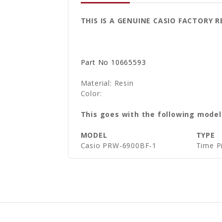
THIS IS A GENUINE CASIO FACTORY
Part No
10665593
Material: Resin
Color:
This goes with the following model
MODEL
TYPE
Casio
PRW-6900BF-1
Time P