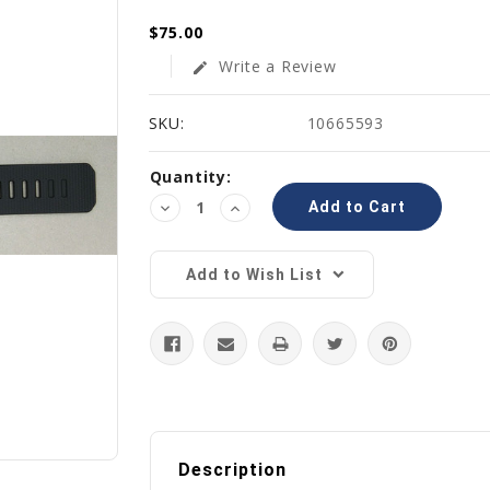
$75.00
Write a Review
edit
SKU:
10665593
Current
Quantity:
Stock:
Decrease
Increase
Quantity:
Quantity:
Add to Wish List
Description