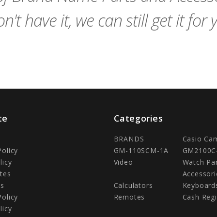
n't have it, we can still get it for 
te
Categories
BRANDS
Casio Ca
Policy
GM-110SCM-1A
GM2100C
licy
Video
Watch Pa
tes
Accessori
Us
Calculators
Keyboard
Policy
Remotes
Cash Regi
licy