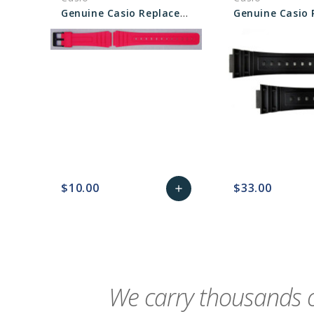
Genuine Casio Replacement Band - Part No 10361903
$10.00
$33.00
add
favorite_border
sync
remove_red_eye
Add
favorite_border
sync
to
Cart
We carry thousands o