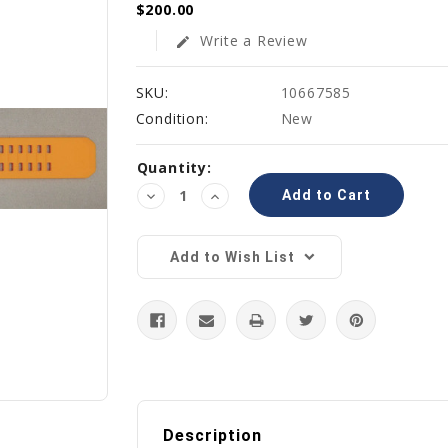
$200.00
Write a Review
edit
SKU:
10667585
Condition:
New
Current
Quantity:
Stock:
Decrease
Increase
Quantity:
Quantity:
Add to Wish List
Description