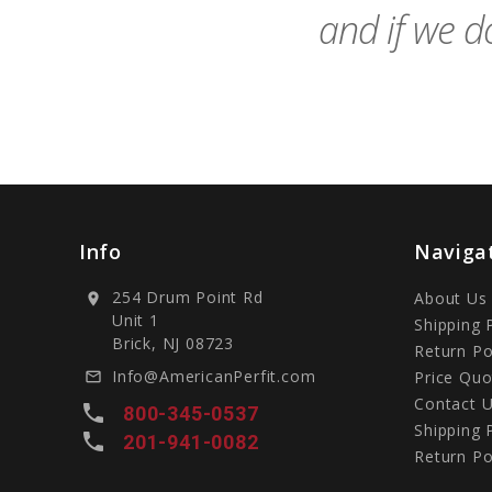
and if we do
Info
Naviga
254 Drum Point Rd
About Us
location_on
Unit 1
Shipping 
Brick, NJ 08723
Return Po
Info@AmericanPerfit.com
Price Quo
mail_outline
Contact 
local_phone
800-345-0537
Shipping 
local_phone
201-941-0082
Return Po