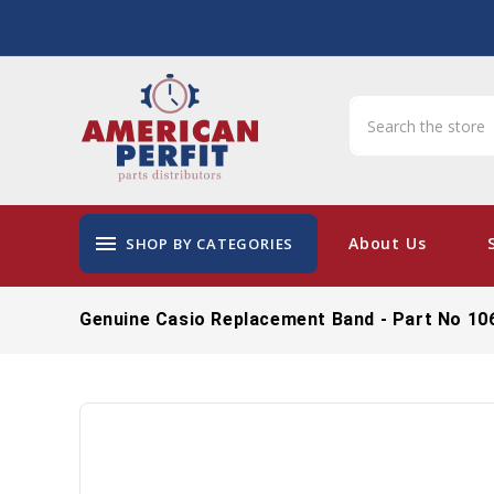
menu
About Us
SHOP BY CATEGORIES
Genuine Casio Replacement Band - Part No 10