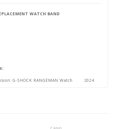
Y REPLACEMENT WATCH BAND
s:
ivision: G-SHOCK RANGEMAN Watch
2024
Casio