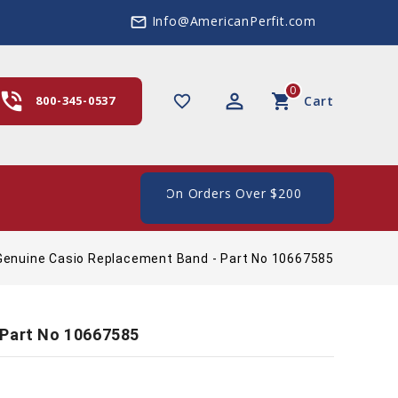
Info@AmericanPerfit.com
mail_outline
0
hone_in_talk
perm_identity
shopping_cart
favorite_border
800-345-0537
Cart
e Shipping In The US, On Orders Over $200
Genuine Casio Replacement Band - Part No 10667585
 Part No 10667585