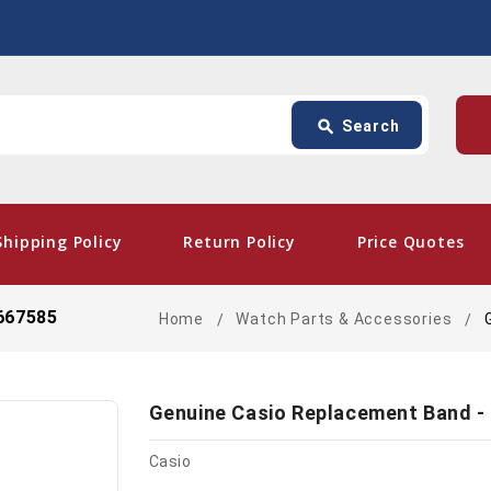
Search
p
search
Search
card_giftcard
- Fre
Shipping Policy
Return Policy
Price Quotes
667585
Home
Watch Parts & Accessories
Genuine Casio Replacement Band -
Casio