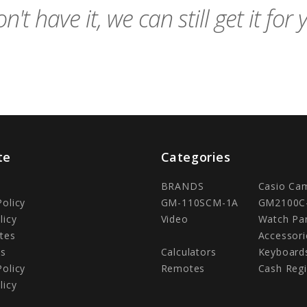
n't have it, we can still get it for 
te
Categories
BRANDS
Casio Ca
Policy
GM-110SCM-1A
GM2100C
licy
Video
Watch Pa
tes
Accessori
Us
Calculators
Keyboard
Policy
Remotes
Cash Regi
licy