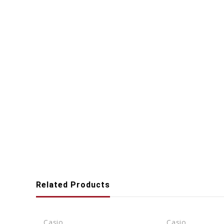
Related Products
Casio
Casio