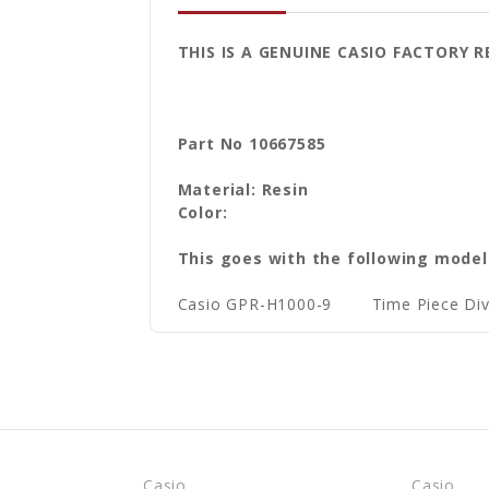
THIS IS A GENUINE CASIO FACTOR
Part No 10667585
Material: Resin
Color:
This goes with the following model
Casio GPR-H1000-9
Time Piece D
Casio
Casio