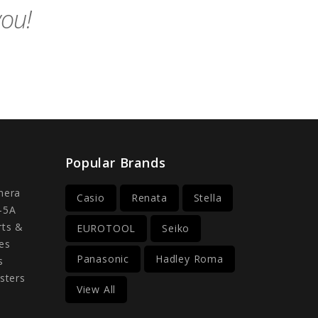
you!
Popular Brands
mera
Casio
Renata
Stella
-5A
rts &
EUROTOOL
Seiko
es
Panasonic
Hadley Roma
s
sters
View All