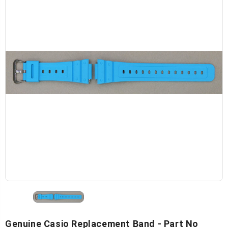
Genuine Casio Replacement Band - Part No