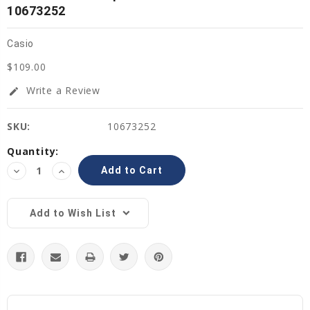
10673252
Casio
$109.00
Write a Review
edit
SKU:
10673252
Current
Quantity:
Stock:
Decrease
Increase
Quantity:
Quantity:
Add to Wish List