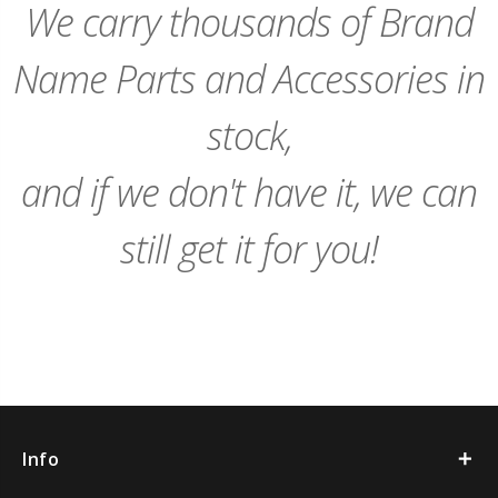
We carry thousands of Brand
Name Parts and Accessories in
stock,
and if we don't have it, we can
still get it for you!
Info