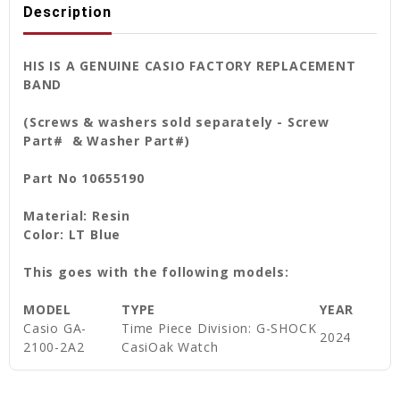
Description
HIS IS A GENUINE CASIO FACTORY REPLACEMENT
BAND
(Screws & washers sold separately - Screw
Part# & Washer Part#)
Part No 10655190
Material: Resin
Color: LT Blue
This goes with the following models:
MODEL
TYPE
YEAR
Casio GA-
Time Piece Division: G-SHOCK
2024
2100-2A2
CasiOak Watch