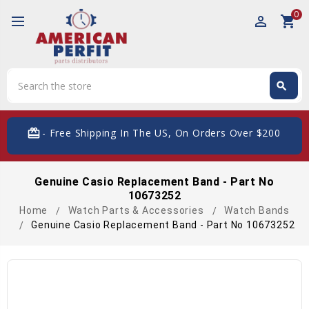
0
perm_identity
shopping_cart
Search
search
Search
card_giftcard
- Free Shipping In The US, On Orders Over $200
Genuine Casio Replacement Band - Part No
10673252
Home
Watch Parts & Accessories
Watch Bands
Genuine Casio Replacement Band - Part No 10673252