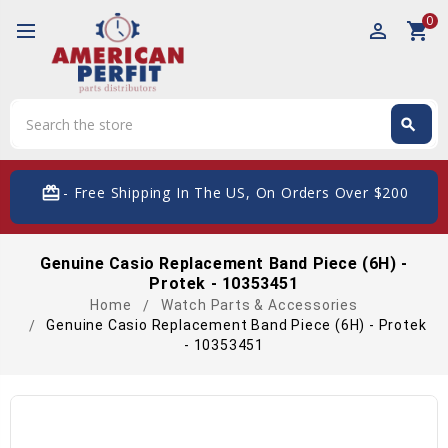
0
perm_identity
shopping_cart
Search
search
Search
card_giftcard
- Free Shipping In The US, On Orders Over $200
Genuine Casio Replacement Band Piece (6H) -
Protek - 10353451
Home
Watch Parts & Accessories
Genuine Casio Replacement Band Piece (6H) - Protek
- 10353451