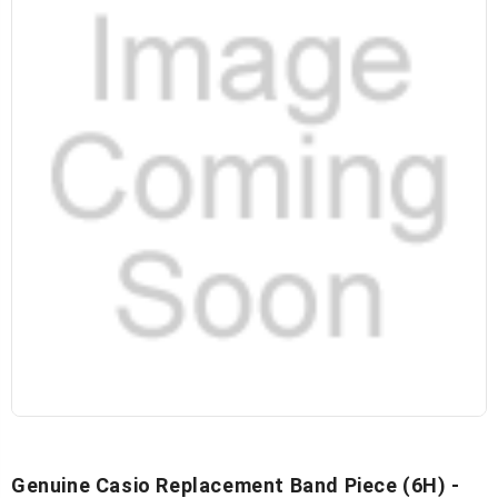
Genuine Casio Replacement Band Piece (6H) -