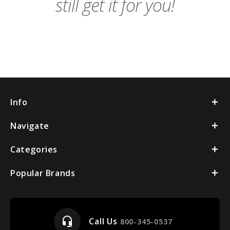
still get it for you!
Info
Navigate
Categories
Popular Brands
headset_mic
Call Us
800-345-0537