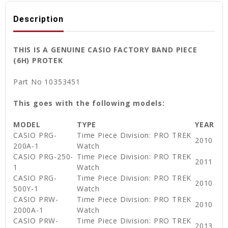
Description
THIS IS A GENUINE CASIO FACTORY BAND PIECE
(6H) PROTEK
Part No 10353451
This goes with the following models:
MODEL
TYPE
YEAR
CASIO PRG-
Time Piece Division: PRO TREK
2010
200A-1
Watch
CASIO PRG-250-
Time Piece Division: PRO TREK
2011
1
Watch
CASIO PRG-
Time Piece Division: PRO TREK
2010
500Y-1
Watch
CASIO PRW-
Time Piece Division: PRO TREK
2010
2000A-1
Watch
CASIO PRW-
Time Piece Division: PRO TREK
2013