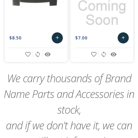
$8.50
$7.00
add
add
Add
Add
favorite_border
sync
remove_red_eye
favorite_border
sync
remove_red_eye
to
to
Cart
Cart
We carry thousands of Brand
Name Parts and Accessories in
stock,
and if we don't have it, we can