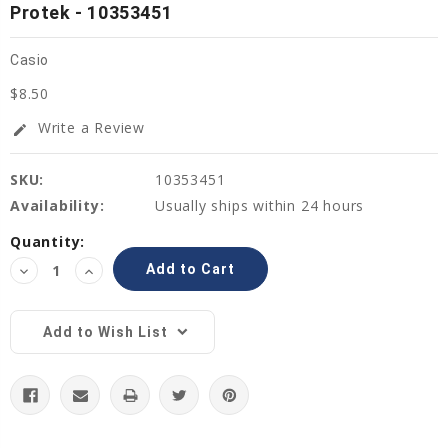
Protek - 10353451
Casio
$8.50
Write a Review
edit
SKU:
10353451
Availability:
Usually ships within 24 hours
Current
Quantity:
Stock:
Decrease
Increase
Quantity:
Quantity:
Add to Wish List