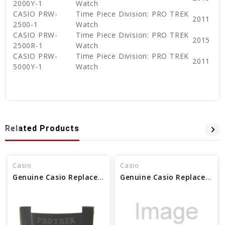
2000Y-1
Watch
CASIO PRW-
Time Piece Division: PRO TREK
2011
2500-1
Watch
CASIO PRW-
Time Piece Division: PRO TREK
2015
2500R-1
Watch
CASIO PRW-
Time Piece Division: PRO TREK
2011
5000Y-1
Watch
Related Products
Casio
Casio
Genuine Casio Replacement Band Piece (6H) Pro Trek 10390567
Genuine Casio Replacement Decorative Piece (6H) 10185936