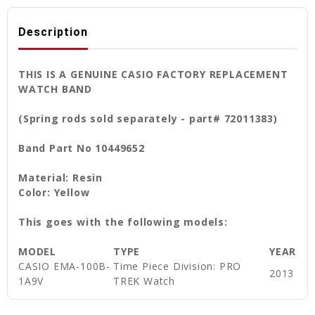
Description
THIS IS A GENUINE CASIO FACTORY REPLACEMENT
WATCH BAND
(Spring rods sold separately - part# 72011383)
Band Part No 10449652
Material: Resin
Color: Yellow
This goes with the following models:
MODEL
TYPE
YEAR
CASIO EMA-100B-
Time Piece Division: PRO
2013
1A9V
TREK Watch