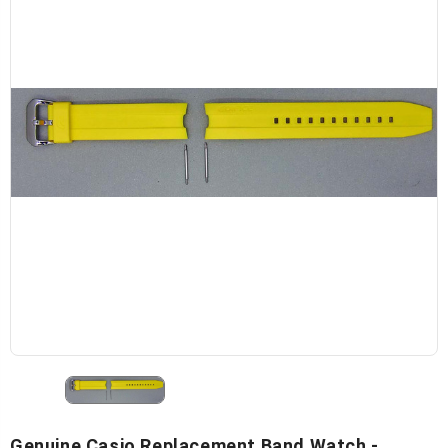
Genuine Casio Replacement Band Watch -