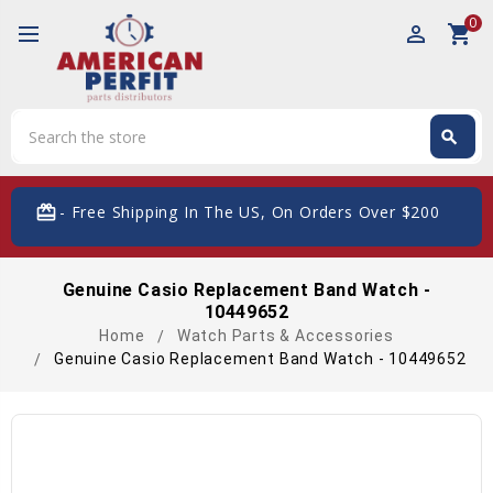
0
perm_identity
shopping_cart
Search
search
Search
card_giftcard
- Free Shipping In The US, On Orders Over $200
Genuine Casio Replacement Band Watch -
10449652
Home
Watch Parts & Accessories
Genuine Casio Replacement Band Watch - 10449652