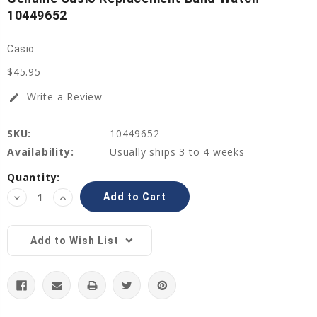
10449652
Casio
$45.95
Write a Review
edit
SKU:
10449652
Availability:
Usually ships 3 to 4 weeks
Current
Quantity:
Stock:
Decrease
Increase
Quantity:
Quantity:
Add to Wish List