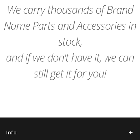
Cart
Cart
We carry thousands of Brand
Name Parts and Accessories in
stock,
and if we don't have it, we can
still get it for you!
Info