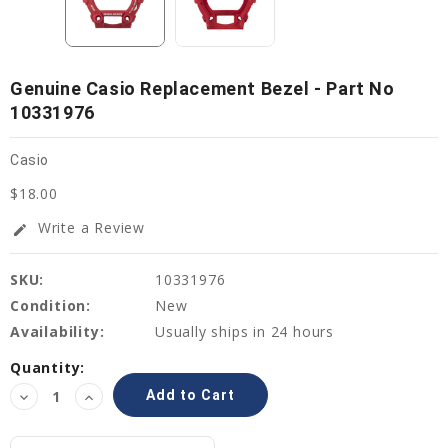
Genuine Casio Replacement Bezel - Part No
10331976
Casio
$18.00
Write a Review
edit
SKU:
10331976
Condition:
New
Availability:
Usually ships in 24 hours
Current
Quantity:
Stock:
Decrease
Increase
Quantity:
Quantity: