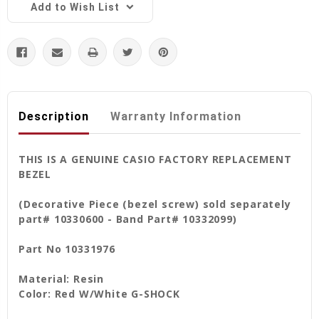
Add to Wish List
Description
Warranty Information
THIS IS A GENUINE CASIO FACTORY REPLACEMENT
BEZEL
(Decorative Piece (bezel screw) sold separately
part# 10330600 - Band Part# 10332099)
Part No 10331976
Material: Resin
Color: Red W/White G-SHOCK