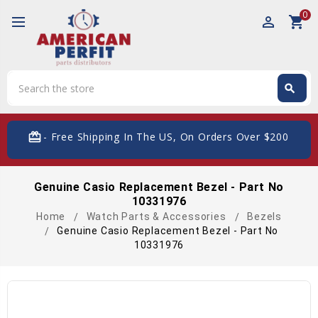
0
perm_identity
shopping_cart
Search
search
Search
card_giftcard
- Free Shipping In The US, On Orders Over $200
Genuine Casio Replacement Bezel - Part No
10331976
Home
Watch Parts & Accessories
Bezels
Genuine Casio Replacement Bezel - Part No
10331976