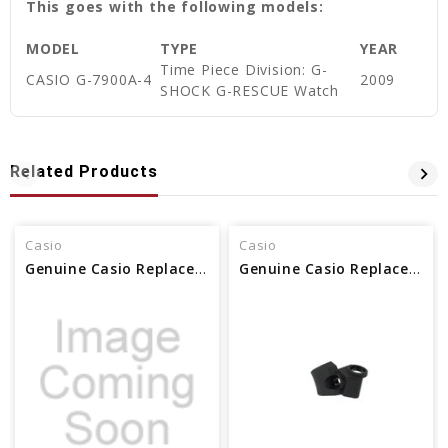
This goes with the following models:
MODEL
TYPE
YEAR
Time Piece Division: G-
CASIO G-7900A-4
2009
SHOCK G-RESCUE Watch
Related Products
Casio
Casio
Genuine Casio Replacement Bezel Part No 10672998
Genuine Casio Replacement Bezel Part No. 10608900