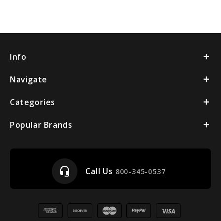
Info
Navigate
Categories
Popular Brands
headset_mic
Call Us
800-345-0537