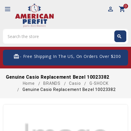
0
perm_identity
shopping_cart
Search
search
Search
card_giftcard
- Free Shipping In The US, On Orders Over $200
Genuine Casio Replacement Bezel 10023382
Home
BRANDS
Casio
G-SHOCK
Genuine Casio Replacement Bezel 10023382