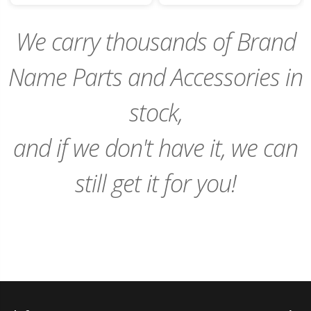
Cart
Cart
We carry thousands of Brand
Name Parts and Accessories in
stock,
and if we don't have it, we can
still get it for you!