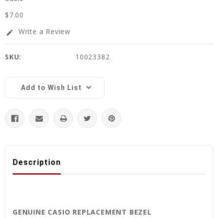
$7.00
Write a Review
edit
SKU:
10023382
Current
Stock:
Add to Wish List
Description
GENUINE CASIO REPLACEMENT BEZEL