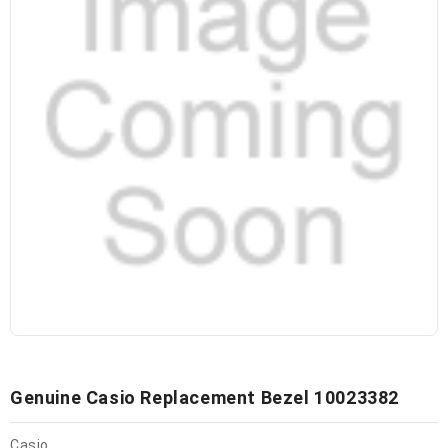
Genuine Casio Replacement Bezel 10023382
Casio