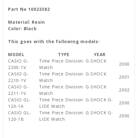
Part No 10023382
Material: Resin
Color: Black
This goes with the following models:
MODEL
TYPE
YEAR
CASIO G-
Time Piece Division: G-SHOCK
2000
2200-1V
Watch
CASIO G-
Time Piece Division: G-SHOCK
2001
2210-1V
Watch
CASIO G-
Time Piece Division: G-SHOCK
2002
2211-1V
Watch
CASIO GL-
Time Piece Division: G-SHOCK G-
2000
120-1A
LIDE Watch
CASIO GL-
Time Piece Division: G-SHOCK G-
2000
120-1B
LIDE Watch