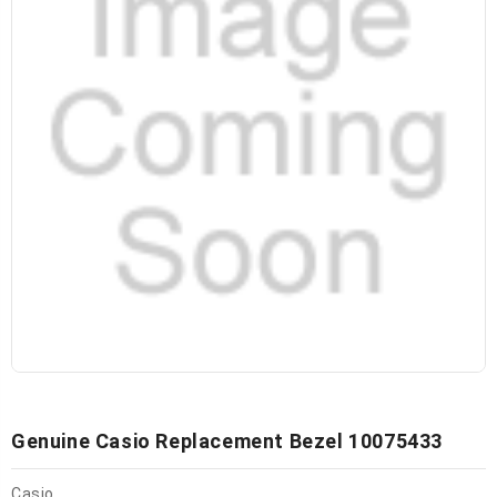
Genuine Casio Replacement Bezel 10075433
Casio