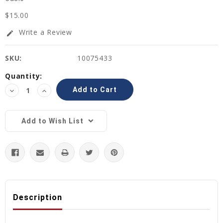
$15.00
Write a Review
edit
SKU:
10075433
Current
Quantity:
Stock:
Decrease
Increase
Quantity:
Quantity:
Add to Wish List
Description