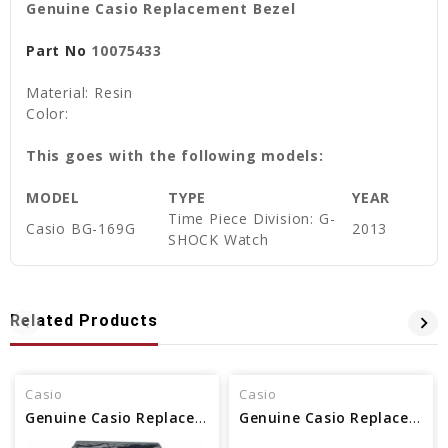
Genuine Casio Replacement Bezel
Part No
10075433
Material: Resin
Color:
This goes with the following models:
MODEL
TYPE
YEAR
Time Piece Division: G-
Casio BG-169G
2013
SHOCK Watch
Related Products
Casio
Casio
Genuine Casio Replacement Bezel 10463504
Genuine Casio Replacement Bezel 10621099