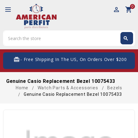
0
perm_identity
shopping_cart
Search
search
Search
card_giftcard
- Free Shipping In The US, On Orders Over $200
Genuine Casio Replacement Bezel 10075433
Home
Watch Parts & Accessories
Bezels
Genuine Casio Replacement Bezel 10075433