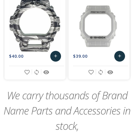
$40.00
$39.00
add
add
Add
Add
favorite_border
sync
remove_red_eye
favorite_border
sync
remove_red_eye
to
to
Cart
Cart
We carry thousands of Brand
Name Parts and Accessories in
stock,