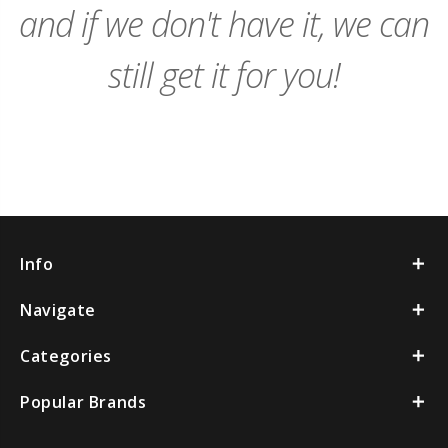
and if we don't have it, we can
still get it for you!
Info
Navigate
Categories
Popular Brands