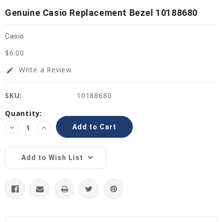
Genuine Casio Replacement Bezel 10188680
Casio
$6.00
Write a Review
edit
SKU:
10188680
Current
Quantity:
Stock:
Decrease
Increase
Quantity:
Quantity:
Add to Wish List