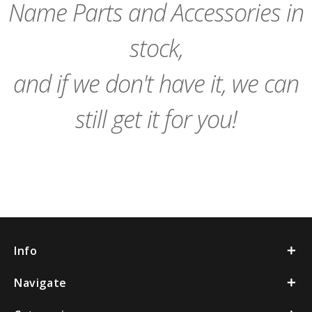
Name Parts and Accessories in
stock,
and if we don't have it, we can
still get it for you!
Info
Navigate