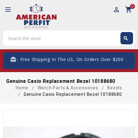
0
perm_identity
shopping_cart
Search
search
Search
card_giftcard
- Free Shipping In The US, On Orders Over $200
Genuine Casio Replacement Bezel 10188680
Home
Watch Parts & Accessories
Bezels
Genuine Casio Replacement Bezel 10188680