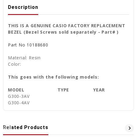
Description
THIS IS A GENUINE CASIO FACTORY REPLACEMENT
BEZEL (Bezel Screws sold separately - Part# )
Part No
10188680
Material: Resin
Color:
This goes with the following models:
MODEL
TYPE
YEAR
G300-3AV
G300-4AV
Related Products