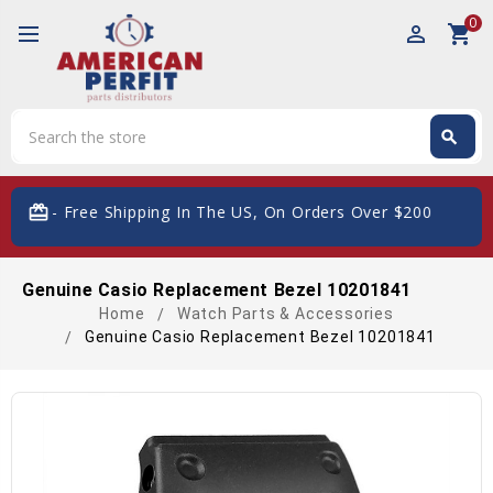
0
perm_identity
shopping_cart
Search
search
Search
card_giftcard
- Free Shipping In The US, On Orders Over $200
Genuine Casio Replacement Bezel 10201841
Home
Watch Parts & Accessories
Genuine Casio Replacement Bezel 10201841