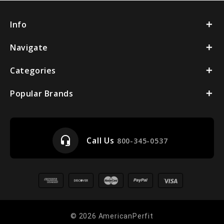
Info
Navigate
Categories
Popular Brands
headset_mic
Call Us
800-345-0537
© 2026 AmericanPerfit