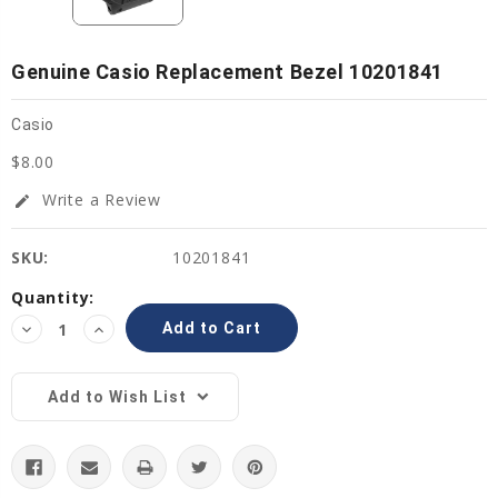
Genuine Casio Replacement Bezel 10201841
Casio
$8.00
Write a Review
edit
SKU:
10201841
Current
Quantity:
Stock:
Decrease
Increase
Quantity:
Quantity:
Add to Wish List