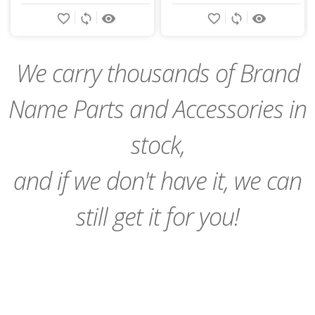
Add
favorite_border
sync
remove_red_eye
favorite_border
sync
remove_red_eye
to
Cart
We carry thousands of Brand
Name Parts and Accessories in
stock,
and if we don't have it, we can
still get it for you!