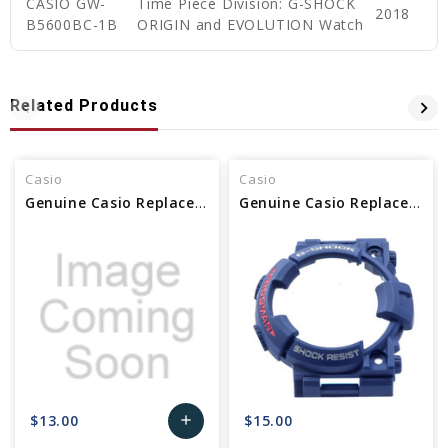
CASIO GW-
Time Piece Division: G-SHOCK
2018
B5600BC-1B
ORIGIN and EVOLUTION Watch
Related Products
Casio
Casio
Genuine Casio Replacement Bezel 10603472
Genuine Casio Replacement Bezel 10466782
$13.00
$15.00
add