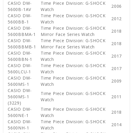
CASIO DW-
Time Piece Division: G-SHOCK
2006
5600B-1AV
Watch
CASIO DW-
Time Piece Division: G-SHOCK
2012
5600BB-1
Watch
CASIO DW-
Time Piece Division: G-SHOCK
2018
5600BBMA-1
Mirror Face Series Watch
CASIO DW-
Time Piece Division: G-SHOCK
2018
5600BBMB-1
Mirror Face Series Watch
CASIO DW-
Time Piece Division: G-SHOCK
2017
5600BBN-1
Watch
CASIO DW-
Time Piece Division: G-SHOCK
2017
5600LCU-1
Watch
CASIO DW-
Time Piece Division: G-SHOCK
2009
5600MS-1
Watch
CASIO DW-
Time Piece Division: G-SHOCK
5600MS-1
2011
Watch
(3229)
CASIO DW-
Time Piece Division: G-SHOCK
2018
5600NE-1
Watch
CASIO DW-
Time Piece Division: G-SHOCK
2014
5600NH-1
Watch