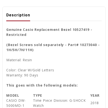
Description
Genuine Casio Replacement Bezel 10527419 -
Restricted
(Bezel Screws sold separately - Part# 10273040 -
1H/5H/7H/11H)
Material: Resin
Color: Clear W/Gold Letters
Warranty: 90 Days
This goes with the following models:
MODEL
TYPE
YEAR
CASIO DW-
Time Piece Division: G-SHOCK
2018
5000MD-1
Watch