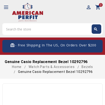
0
perm_identity
shopping_cart
Search
search
Search
card_giftcard
- Free Shipping In The US, On Orders Over $200
Genuine Casio Replacement Bezel 10292796
Home
Watch Parts & Accessories
Bezels
Genuine Casio Replacement Bezel 10292796