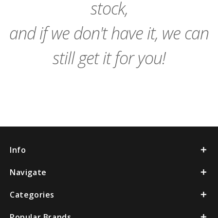
stock,
and if we don't have it, we can
still get it for you!
Info
Navigate
Categories
Popular Brands