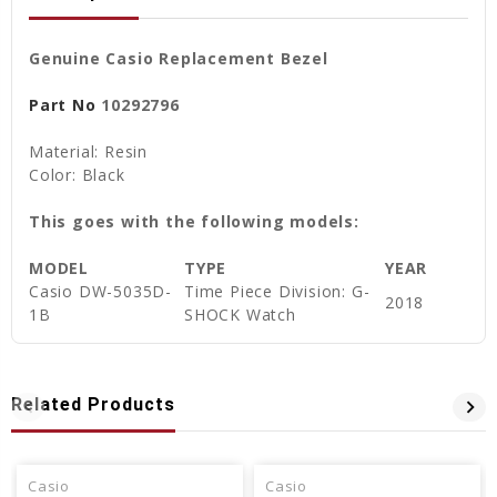
Genuine Casio Replacement Bezel
Part No
10292796
Material: Resin
Color: Black
This goes with the following models:
MODEL
TYPE
YEAR
Casio
DW-5035D-
Time Piece Division: G-
2018
1B
SHOCK Watch
Related Products
Casio
Casio