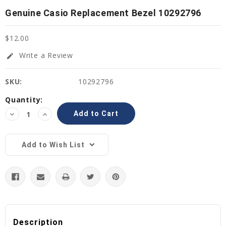
Genuine Casio Replacement Bezel 10292796
$12.00
Write a Review
edit
SKU:
10292796
Current
Quantity:
Stock:
Decrease
Increase
Quantity:
Quantity:
Add to Wish List
Description