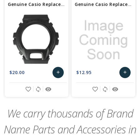
Genuine Casio Replacement Bezel 10317941
Genuine Casio Replacement Bezel 10590550
$20.00
$12.95
add
add
Add
Add
favorite_border
sync
remove_red_eye
favorite_border
sync
remove_red_eye
to
to
Cart
Cart
We carry thousands of Brand
Name Parts and Accessories in