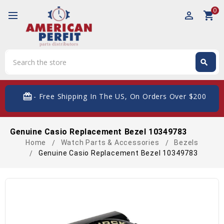
0
perm_identity
shopping_cart
Search
search
Search
card_giftcard
- Free Shipping In The US, On Orders Over $200
Genuine Casio Replacement Bezel 10349783
Home
Watch Parts & Accessories
Bezels
Genuine Casio Replacement Bezel 10349783