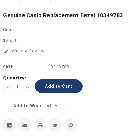
Genuine Casio Replacement Bezel 10349783
Casio
$25.00
Write a Review
edit
SKU:
10349783
Current
Quantity:
Stock:
Decrease
Increase
Quantity:
Quantity:
Add to Wish List