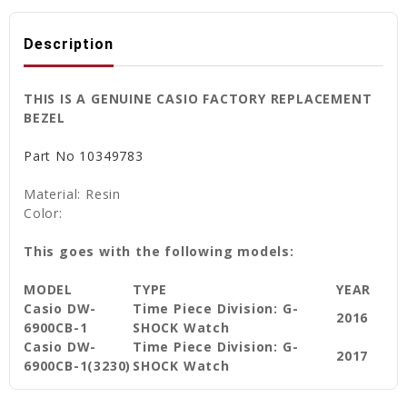
Description
THIS IS A GENUINE CASIO FACTORY REPLACEMENT
BEZEL
Part No
10349783
Material: Resin
Color:
This goes with the following models:
MODEL
TYPE
YEAR
Casio DW-
Time Piece Division: G-
2016
6900CB-1
SHOCK Watch
Casio DW-
Time Piece Division: G-
2017
6900CB-1(3230)
SHOCK Watch