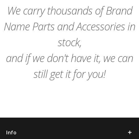
Cart
Cart
We carry thousands of Brand
Name Parts and Accessories in
stock,
and if we don't have it, we can
still get it for you!
Info