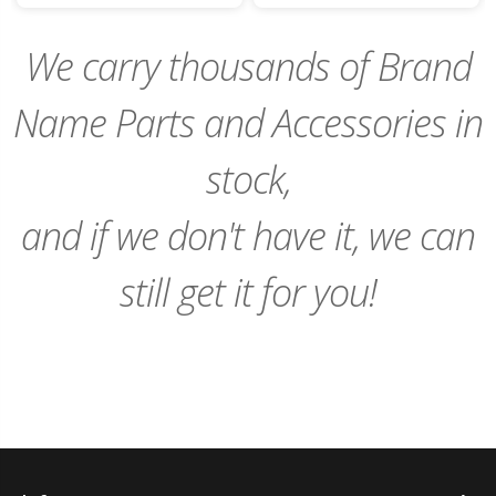
Cart
Cart
We carry thousands of Brand
Name Parts and Accessories in
stock,
and if we don't have it, we can
still get it for you!