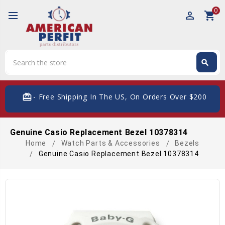
0
perm_identity
shopping_cart
Search
search
Search
card_giftcard
- Free Shipping In The US, On Orders Over $200
Genuine Casio Replacement Bezel 10378314
Home
Watch Parts & Accessories
Bezels
Genuine Casio Replacement Bezel 10378314