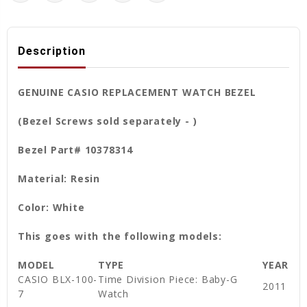
Description
GENUINE CASIO REPLACEMENT WATCH BEZEL
(Bezel Screws sold separately - )
Bezel Part# 10378314
Material: Resin
Color: White
This goes with the following models:
MODEL
TYPE
YEAR
CASIO BLX-100-
Time Division Piece: Baby-G
2011
7
Watch