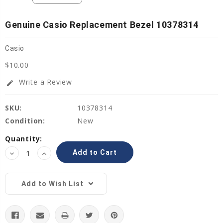
Genuine Casio Replacement Bezel 10378314
Casio
$10.00
Write a Review
edit
SKU:
10378314
Condition:
New
Current
Quantity:
Stock:
Decrease
Increase
Quantity:
Quantity:
Add to Wish List