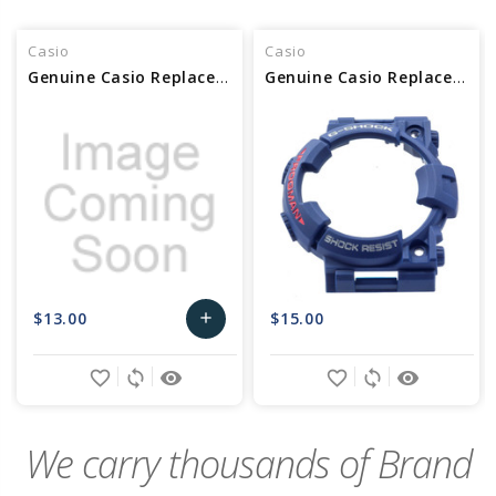
Casio
Casio
Genuine Casio Replacement Bezel 10603472
Genuine Casio Replacement Bezel 10466782
$13.00
$15.00
add
Add
favorite_border
sync
remove_red_eye
favorite_border
sync
remove_red_eye
to
Cart
We carry thousands of Brand