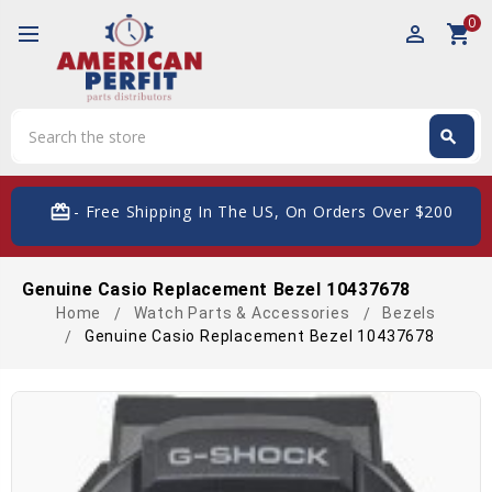
0
perm_identity
shopping_cart
Search
search
Search
card_giftcard
- Free Shipping In The US, On Orders Over $200
Genuine Casio Replacement Bezel 10437678
Home
Watch Parts & Accessories
Bezels
Genuine Casio Replacement Bezel 10437678