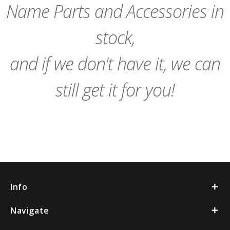
Name Parts and Accessories in
stock,
and if we don't have it, we can
still get it for you!
Info
Navigate