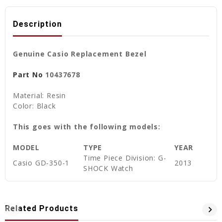
Description
Genuine Casio Replacement Bezel
Part No
10437678
Material: Resin
Color: Black
This goes with the following models:
MODEL
TYPE
YEAR
Time Piece Division: G-
Casio GD-350-1
2013
SHOCK Watch
Related Products