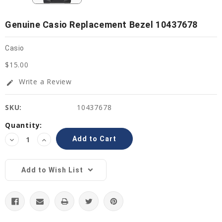
Genuine Casio Replacement Bezel 10437678
Casio
$15.00
Write a Review
edit
SKU:
10437678
Current
Quantity:
Stock:
Decrease
Increase
Quantity:
Quantity:
Add to Wish List