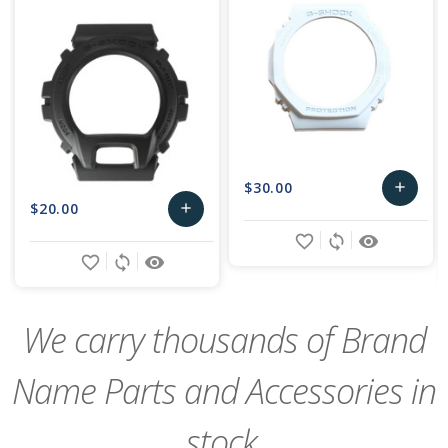
$30.00
add
$20.00
add
Add
favorite_border
sync
remove_red_eye
Add
to
favorite_border
sync
remove_red_eye
to
Cart
Cart
We carry thousands of Brand
Name Parts and Accessories in
stock,