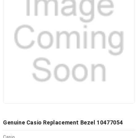
Genuine Casio Replacement Bezel 10477054
Casio