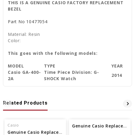
THIS IS A GENUINE CASIO FACTORY REPLACEMENT
BEZEL
Part No
10477054
Material: Resin
Color:
This goes with the following models:
MODEL
TYPE
YEAR
Casio GA-400-
Time Piece Division: G-
2014
2A
SHOCK Watch
Related Products
Casio
Genuine Casio Replacement Bezel 10623146
Genuine Casio Replacement Bezel 10317941