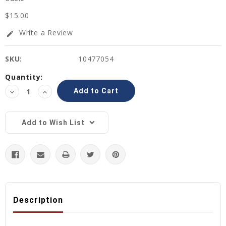
$15.00
Write a Review
edit
SKU:
10477054
Current
Quantity:
Stock:
Decrease
Increase
Quantity:
Quantity:
Add to Wish List
Description