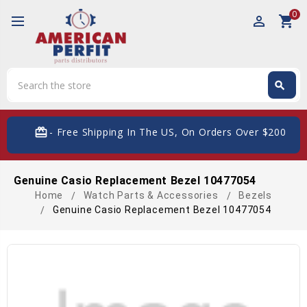
0
perm_identity
shopping_cart
Search
search
Search
card_giftcard
- Free Shipping In The US, On Orders Over $200
Genuine Casio Replacement Bezel 10477054
Home
Watch Parts & Accessories
Bezels
Genuine Casio Replacement Bezel 10477054