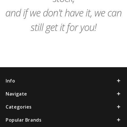
and if we don't have it, we can
still get it for you!
Info
Navigate
Categories
Popular Brands