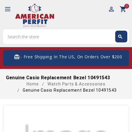
0
perm_identity
shopping_cart
Search
search
Search
card_giftcard
- Free Shipping In The US, On Orders Over $200
Genuine Casio Replacement Bezel 10491543
Home
Watch Parts & Accessories
Genuine Casio Replacement Bezel 10491543