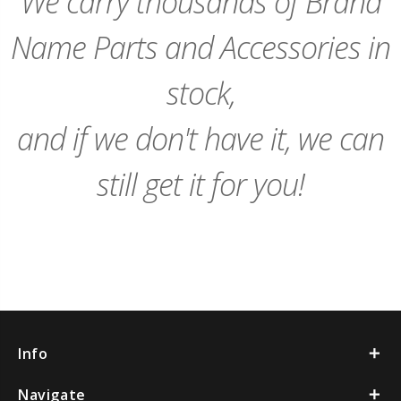
We carry thousands of Brand
Name Parts and Accessories in
stock,
and if we don't have it, we can
still get it for you!
Info
Navigate