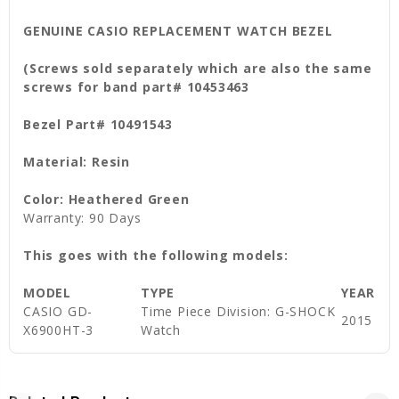
GENUINE CASIO REPLACEMENT WATCH BEZEL
(Screws sold separately which are also the same
screws for band part# 10453463
Bezel Part# 10491543
Material: Resin
Color: Heathered Green
Warranty: 90 Days
This goes with the following models:
MODEL
TYPE
YEAR
CASIO GD-
Time Piece Division: G-SHOCK
2015
X6900HT-3
Watch