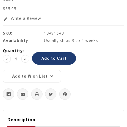
$35.95
Write a Review
edit
SKU:
10491543
Availability:
Usually ships 3 to 4 weeks
Current
Quantity:
Stock:
Decrease
Increase
Quantity:
Quantity:
Add to Wish List
Description