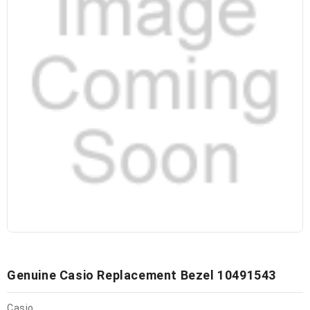
Genuine Casio Replacement Bezel 10491543
Casio