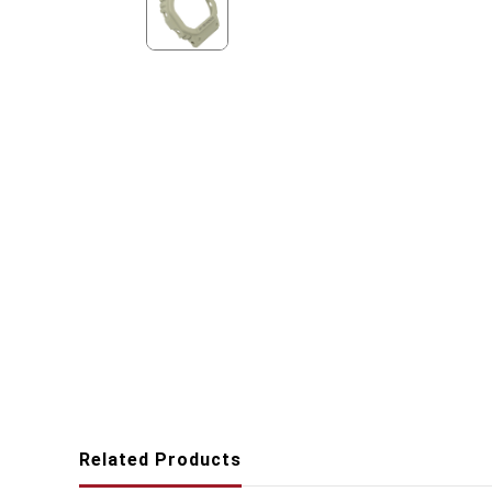
Related Products