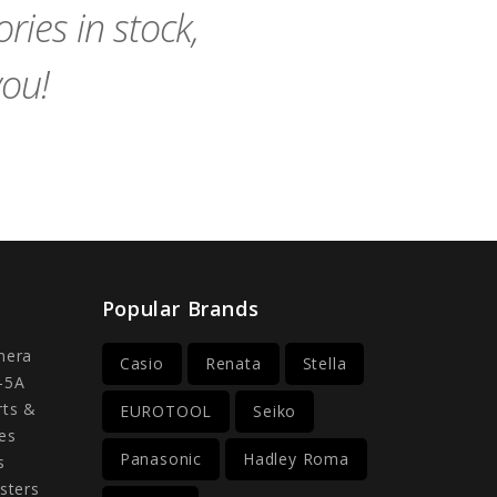
ies in stock,
you!
Popular Brands
mera
Casio
Renata
Stella
-5A
rts &
EUROTOOL
Seiko
es
Panasonic
Hadley Roma
s
sters