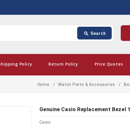
Search
p
search
Search
card_giftcard
- Fr
Shipping Policy
Return Policy
Price Quotes
Home
Watch Parts & Accessories
Be
Genuine Casio Replacement Bezel 
Casio