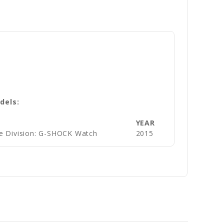
dels:
YEAR
e Division: G-SHOCK Watch
2015