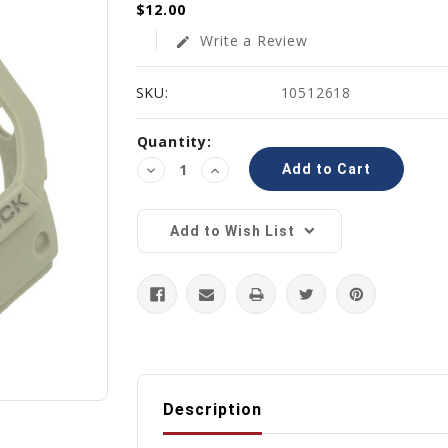
$12.00
Write a Review
edit
SKU:
10512618
Current
Quantity:
Stock:
Decrease
Increase
Quantity:
Quantity:
Add to Wish List
Description