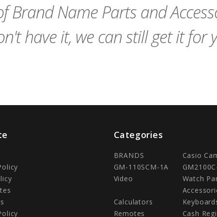
f Brand Name Parts and Accessor
n't have it, we can still get it for 
te
Categories
BRANDS
Casio Ca
Policy
GM-110SCM-1A
GM2100C
licy
Video
Watch Pa
tes
Accessori
Us
Calculators
Keyboard
Policy
Remotes
Cash Regi