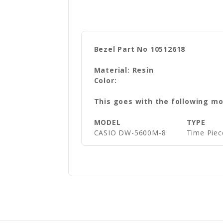
THIS IS A GENUINE CASIO FACTORY REPLACEMENT BEZEL
Bezel Part No 10512618
Material: Resin
Color:
This goes with the following mo
MODEL
TYPE
CASIO DW-5600M-8
Time Piec