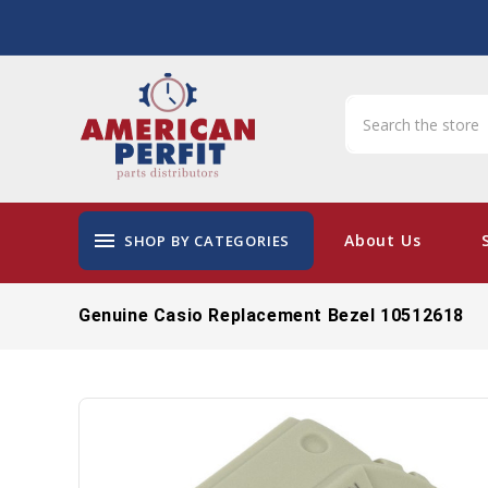
menu
About Us
SHOP BY CATEGORIES
Genuine Casio Replacement Bezel 10512618