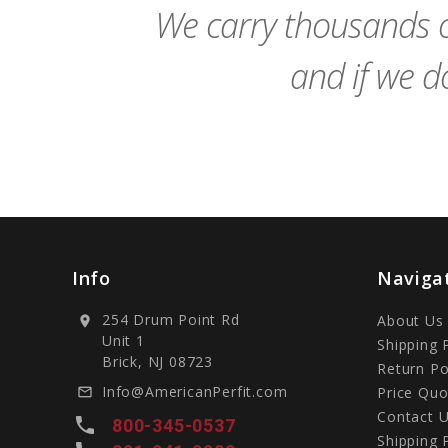
We carry thousands o
and if we do
Info
Naviga
254 Drum Point Rd
About Us
location_on
Unit 1
Shipping 
Brick, NJ 08723
Return Po
Info@AmericanPerfit.com
Price Quo
mail_outline
Contact 
local_phone
800-345-0537
Shipping 