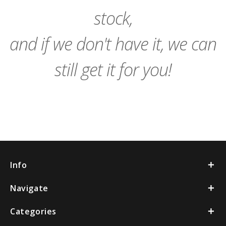
stock,
and if we don't have it, we can
still get it for you!
Info
Navigate
Categories