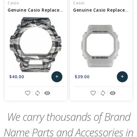
Casio
Casio
Genuine Casio Replacement Bezel 10463504
Genuine Casio Replacement Bezel 10621099
$40.00
$39.00
add
add
Add
Add
favorite_border
sync
remove_red_eye
favorite_border
sync
remove_red_eye
to
to
Cart
Cart
We carry thousands of Brand
Name Parts and Accessories in