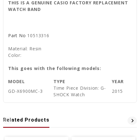
THIS IS A GENUINE CASIO FACTORY REPLACEMENT
WATCH BAND
Part No
10513316
Material: Resin
Color:
This goes with the following models:
MODEL
TYPE
YEAR
Time Piece Division: G-
GD-X6900MC-3
2015
SHOCK Watch
Related Products