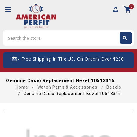
0
perm_identity
shopping_cart
Search
search
Search
card_giftcard
- Free Shipping In The US, On Orders Over $200
Genuine Casio Replacement Bezel 10513316
Home
Watch Parts & Accessories
Bezels
Genuine Casio Replacement Bezel 10513316