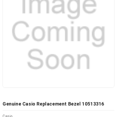
Genuine Casio Replacement Bezel 10513316
Casio