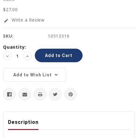
$27.00
Write a Review
edit
SKU:
10513316
Current
Quantity:
Stock:
Decrease
Increase
Quantity:
Quantity:
Add to Wish List
Description