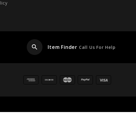
licy
search
Item Finder
Call Us For Help