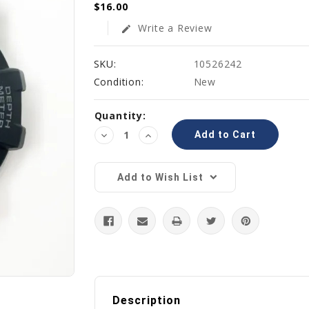
$16.00
Write a Review
edit
SKU:
10526242
Condition:
New
Current
Quantity:
Stock:
Decrease
Increase
Quantity:
Quantity:
Add to Wish List
Description