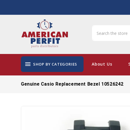
menu
About Us
SHOP BY CATEGORIES
Genuine Casio Replacement Bezel 10526242