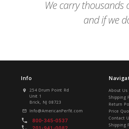
We carry thousands o
and if we do
Info
Naviga
254 Drum Point Rd
About Us
location_on
Unit 1
Shipping 
Brick, NJ 08723
Return Po
Info@AmericanPerfit.com
Price Quo
mail_outline
Contact 
local_phone
800-345-0537
Shipping 
local_phone
201-941-0082