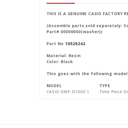
THIS IS A GENUINE CASIO FACTORY
(Assemble parts sold separately: S
Part# 00000000(washer))
Part No
10526242
Material: Resin
Color: Black
This goes with the following model
MODEL
TYPE
CASIO GWF-D1000-1
Time Piece D