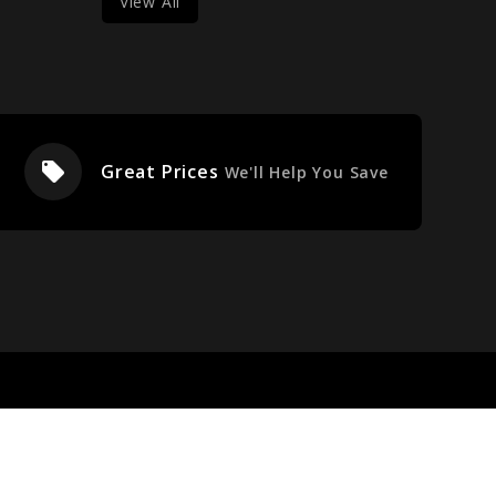
View All
local_offer
Great Prices
We'll Help You Save