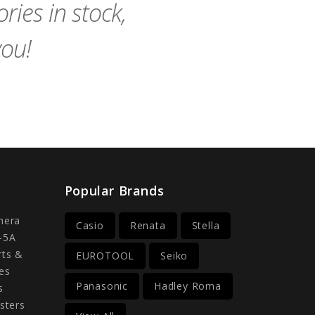
ies in stock,
you!
Popular Brands
mera
Casio
Renata
Stella
-5A
rts &
EUROTOOL
Seiko
es
Panasonic
Hadley Roma
s
sters