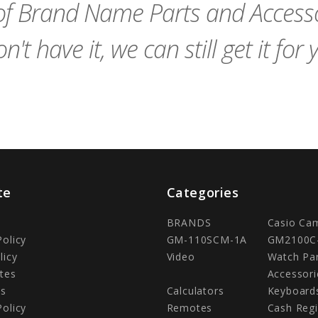
f Brand Name Parts and Accessor
n't have it, we can still get it for 
te
Categories
BRANDS
Casio Ca
Policy
GM-110SCM-1A
GM2100C
licy
Video
Watch Pa
tes
Accessori
Us
Calculators
Keyboard
Policy
Remotes
Cash Regi