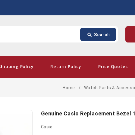
Search
p
search
Search
card_giftcard
- Fre
Shipping Policy
Return Policy
Price Quotes
Home
Watch Parts & Accesso
Genuine Casio Replacement Bezel 
Casio