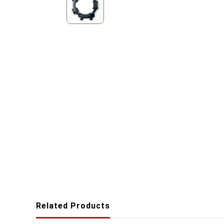
Related Products