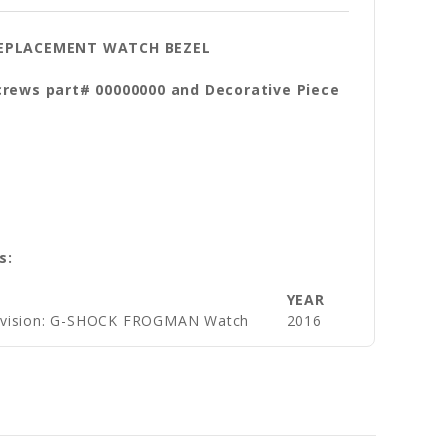
 REPLACEMENT WATCH BEZEL
crews part# 00000000 and Decorative Piece
s:
YEAR
ivision: G-SHOCK FROGMAN Watch
2016