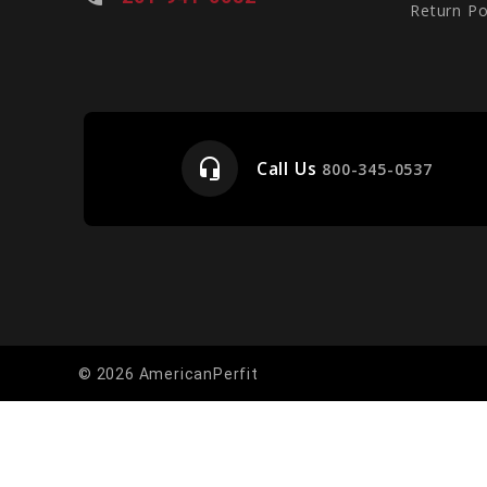
Return Po
headset_mic
Call Us
e
800-345-0537
© 2026 AmericanPerfit