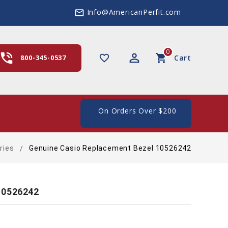
Info@AmericanPerfit.com
mail_outline
0
hone_in_talk
perm_identity
shopping_cart
favorite_border
800-345-0537
Cart
e Shipping In The US, On Orders Over $200
ries
Genuine Casio Replacement Bezel 10526242
10526242