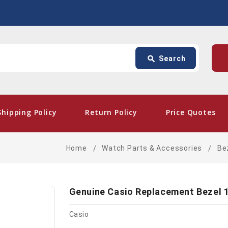
Search
p
search
Search
card_giftcard
- Fre
Shipping Policy
Return Policy
Price Quotes
Home
Watch Parts & Accessories
Be
Genuine Casio Replacement Bezel 
Casio