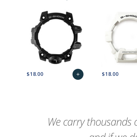
$18.00
$18.00
add
favorite_border
sync
remove_red_eye
Add
favorite_border
sync
to
Cart
We carry thousands o