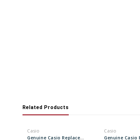
Related Products
Casio
Casio
Genuine Casio Replacement Bezel 10504511