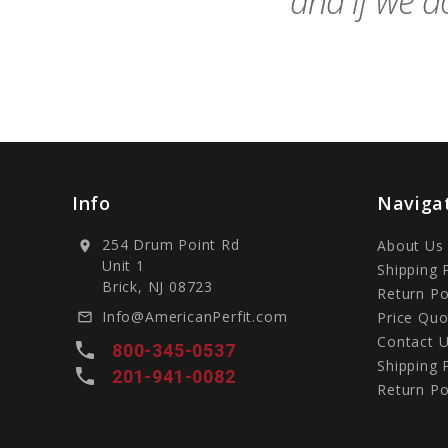
and if we do
Info
Naviga
254 Drum Point Rd
About Us
location_on
Unit 1
Shipping 
Brick, NJ 08723
Return Po
Info@AmericanPerfit.com
Price Quo
mail_outline
Contact 
local_phone
800-345-0537
Shipping 
local_phone
201-941-0082
Return Po