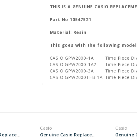
THIS IS A GENUINE CASIO REPLACEM
Part No 10547521
Material: Resin
This goes with the following model
CASIO GPW2000-1A
Time Piece D
CASIO GPW2000-1A2
Time Piece D
CASIO GPW2000-3A
Time Piece D
CASIO GPW2000TFB-1A
Time Piece D
Casio
Casio
Genuine Casio Replacement Bezel 10395352
Genuine Casio Replacement Bezel 10451902