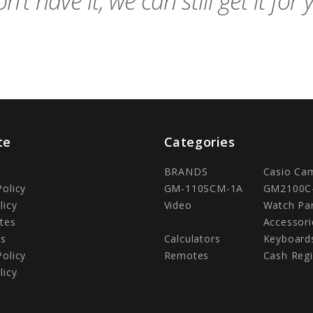
n't have it, we can still get it for 
te
Categories
BRANDS
Casio Ca
Policy
GM-110SCM-1A
GM2100C
licy
Video
Watch Pa
tes
Accessori
Us
Calculators
Keyboard
Policy
Remotes
Cash Regi
licy