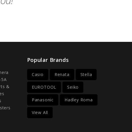
you!
Popular Brands
mera
Casio
Renata
Stella
-5A
rts &
EUROTOOL
Seiko
es
Panasonic
Hadley Roma
s
sters
View All