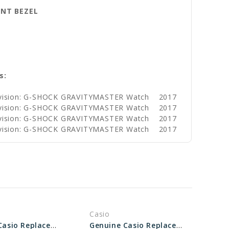
ENT BEZEL
s:
ivision: G-SHOCK GRAVITYMASTER Watch
2017
ivision: G-SHOCK GRAVITYMASTER Watch
2017
ivision: G-SHOCK GRAVITYMASTER Watch
2017
ivision: G-SHOCK GRAVITYMASTER Watch
2017
Casio
Genuine Casio Replacement Bezel 10309157
Genuine Casio Replacement Bezel 10603478