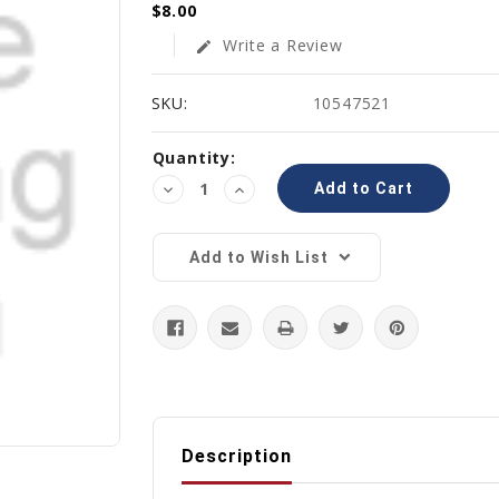
$8.00
Write a Review
edit
SKU:
10547521
Current
Quantity:
Stock:
Decrease
Increase
Quantity:
Quantity:
Add to Wish List
Description