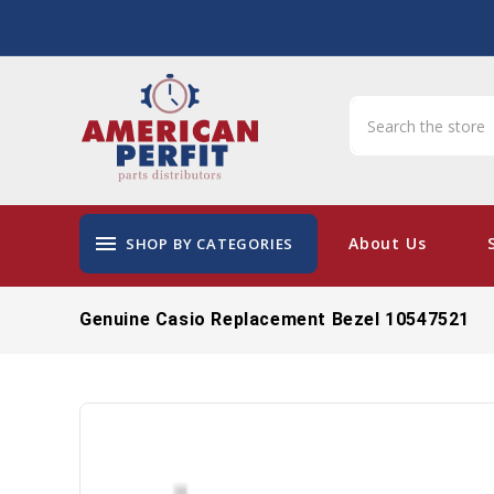
menu
About Us
SHOP BY CATEGORIES
Genuine Casio Replacement Bezel 10547521