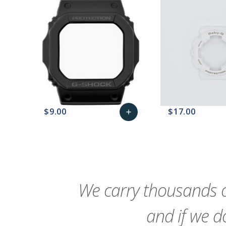
$9.00
$17.00
add
favorite_border
sync
remove_red_eye
Add
favorite_border
sync
to
Cart
We carry thousands o
and if we do