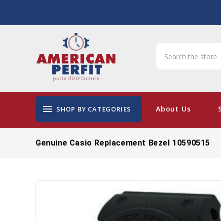
menu
About Us
SHOP BY CATEGORIES
Genuine Casio Replacement Bezel 10590515