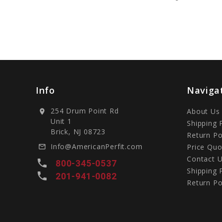
Info
Naviga
254 Drum Point Rd
About Us
location_on
Unit 1
Shipping 
Brick, NJ 08723
Return Po
Info@AmericanPerfit.com
Price Quo
mail_outline
Contact 
local_phone
800-345-0537
Shipping 
local_phone
201-941-0082
Return Po