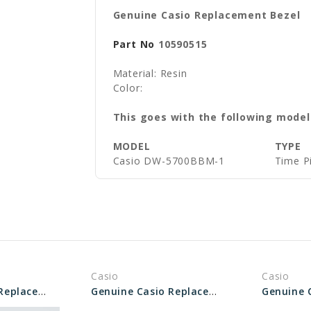
Genuine Casio Replacement Bezel
Part No
10590515
Material: Resin
Color:
This goes with the following model
MODEL
TYPE
Casio DW-5700BBM-1
Time P
Casio
Casio
Genuine Casio Replacement Bezel 10527419
Genuine Casio Replacement Bezel 10573737