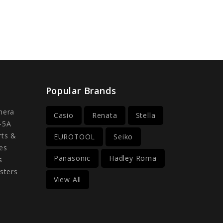
Popular Brands
mera
Casio
Renata
Stella
-5A
rts &
EUROTOOL
Seiko
es
Panasonic
Hadley Roma
s
sters
View All