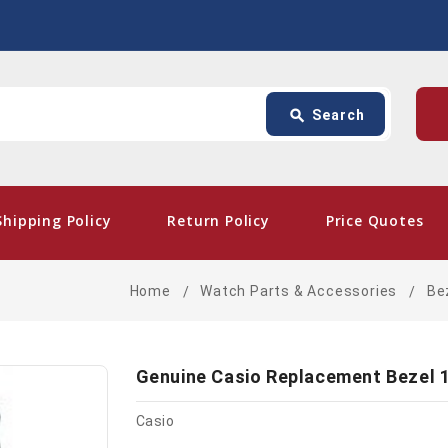
Search
p
search
Search
card_giftcard
- Fre
Shipping Policy
Return Policy
Price Quotes
Home
Watch Parts & Accessories
Be
Genuine Casio Replacement Bezel 
Casio