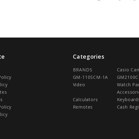
te
Categories
BRANDS
Casio Ca
Policy
GM-110SCM-1A
GM2100C
licy
Video
Watch Pa
tes
Accessori
Us
Calculators
Keyboard
Policy
Remotes
Cash Regi
licy