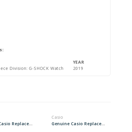
s:
YEAR
iece Division: G-SHOCK Watch
2019
Casio
Genuine Casio Replacement Bezel 10530913
Genuine Casio Replacement Bezel 10503171