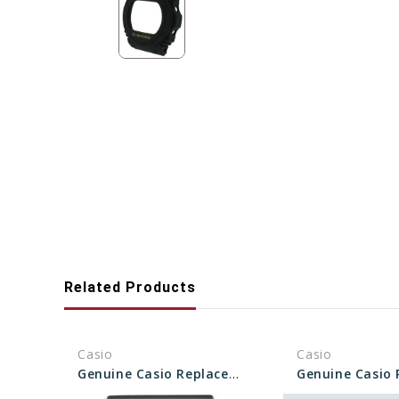
Related Products
Casio
Casio
Genuine Casio Replacement Bezel 10287082