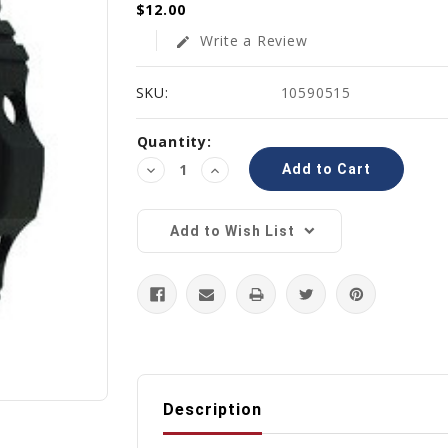
$12.00
Write a Review
edit
SKU:
10590515
Current
Quantity:
Stock:
Decrease
Increase
Quantity:
Quantity:
Add to Wish List
Description