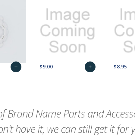
$9.00
$8.95
add
add
remove_red_eye
Add
favorite_border
sync
remove_red_eye
Add
favorite_border
to
to
Cart
Cart
f Brand Name Parts and Accessor
n't have it, we can still get it for 